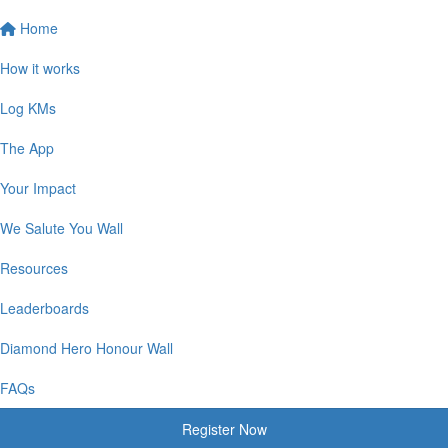
Home
How it works
Log KMs
The App
Your Impact
We Salute You Wall
Resources
Leaderboards
Diamond Hero Honour Wall
FAQs
Register Now