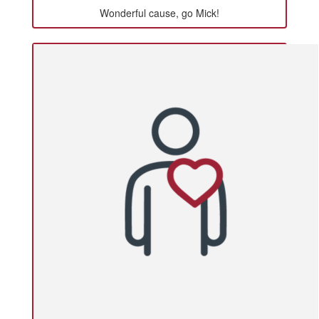
Wonderful cause, go Mick!