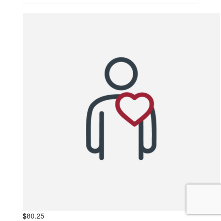
$
80.25