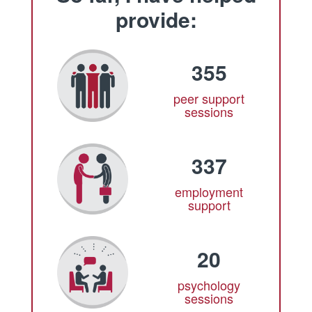
provide:
355
peer support
sessions
337
employment
support
20
psychology
sessions