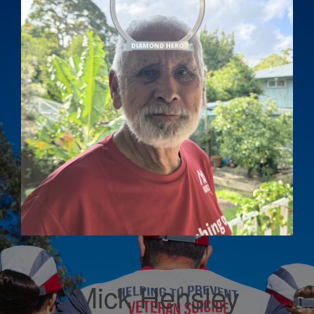
Mick Hensley