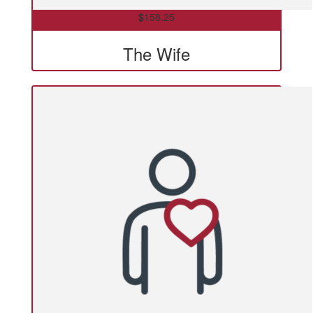
$
158.25
The Wife