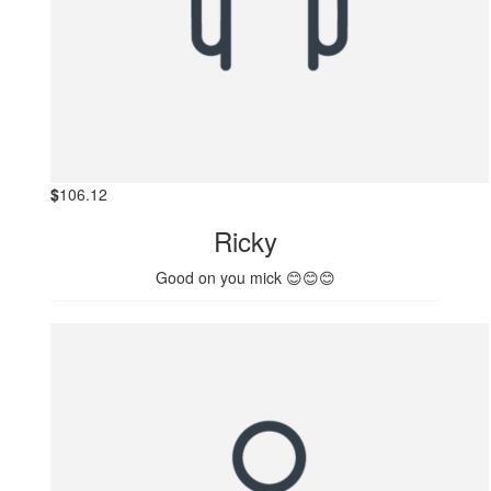
$
106.12
Ricky
Good on you mick 😊😊😊