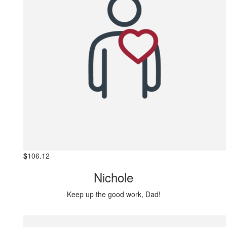
$
106.12
Nichole
Keep up the good work, Dad!