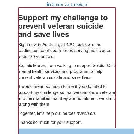
Share via LinkedIn
Support my challenge to
prevent veteran suicide
and save lives
Right now in Australia, at 42%, suicide is the
leading cause of death for ex-serving males aged
under 30 years old.
So, this March, I am walking to support Soldier On's
mental health services and programs to help
prevent veteran suicide and save lives.
It would mean so much to me if you donated to
support my challenge so that we can show veterans
and their families that they are not alone... we stand
strong with them.
Together, let's help our heroes
march on
.
Thanks so much for your support.