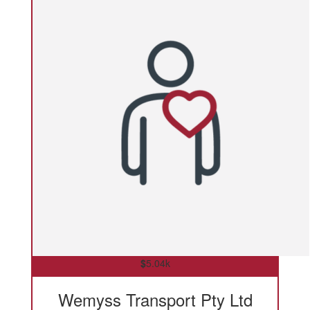
$
5.04k
Wemyss Transport Pty Ltd