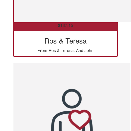
$
137.15
Ros & Teresa
From Ros & Teresa. And John