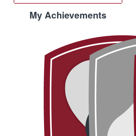
My Achievements