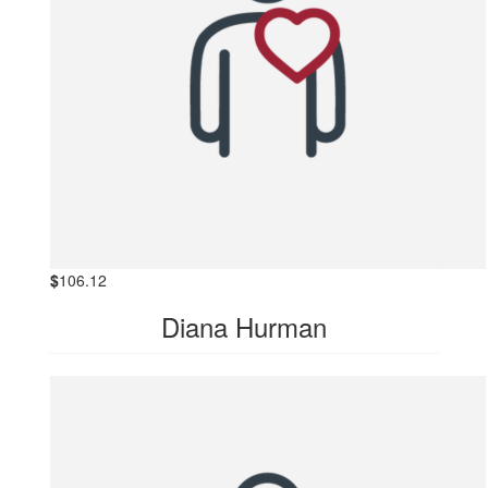
$
106.12
Diana Hurman