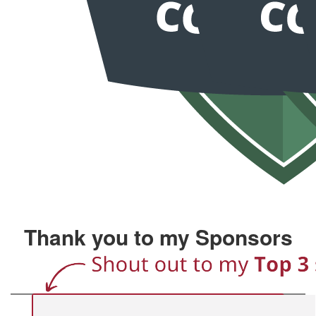
Thank you to my Sponsors