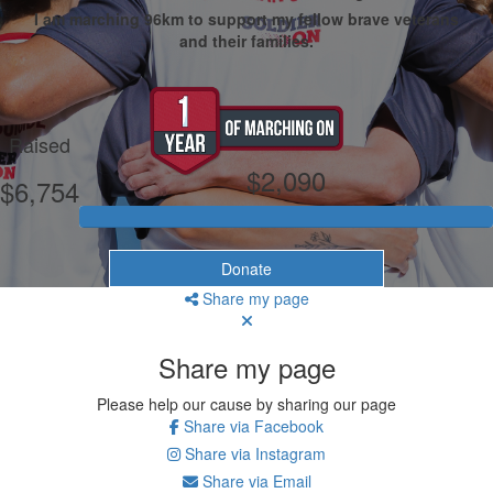
I am marching 96km to support my fellow brave veterans
and their families.
My Goal
Raised
$2,090
$6,754
Donate
Share my page
Share my page
Please help our cause by sharing our page
Share via Facebook
Share via Instagram
Share via Email