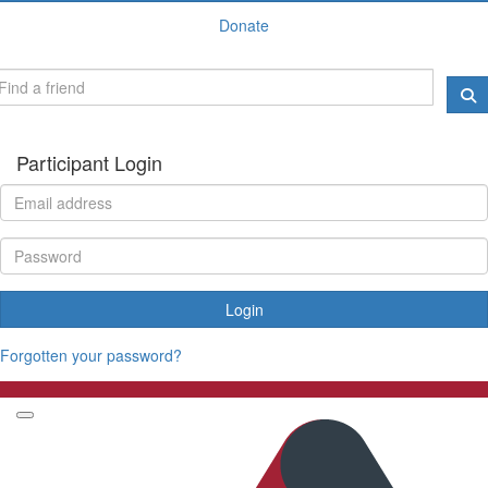
Donate
Participant Login
Login
Forgotten your password?