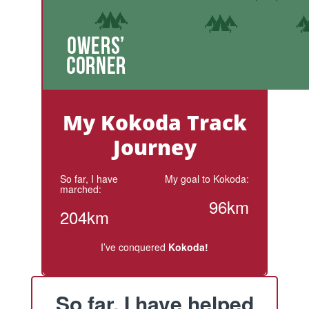
My Kokoda Track
Journey
So far, I have
My goal to Kokoda:
marched:
96km
204km
I’ve conquered
Kokoda!
So far, I have helped