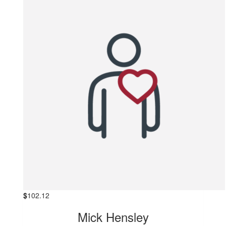
$
102.12
Mick Hensley