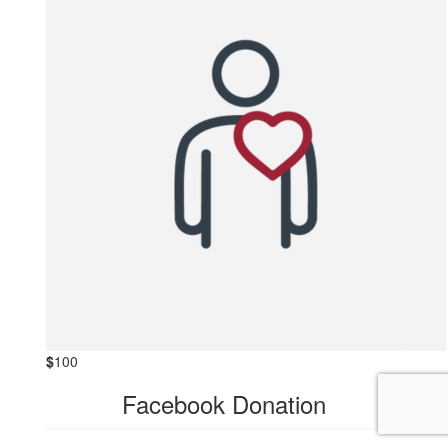
$
100
Facebook Donation