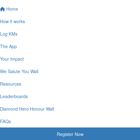
Home
How it works
Log KMs
The App
Your Impact
We Salute You Wall
Resources
Leaderboards
Diamond Hero Honour Wall
FAQs
Register Now