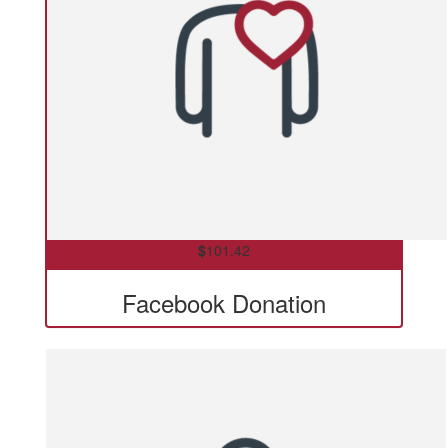
$
101.42
Facebook Donation