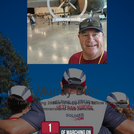
Murray Burr
I am marching 288km to support my fellow brave
veterans and their families.
My Goal