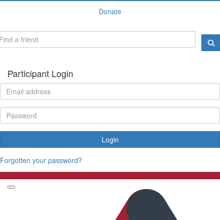
Donate
Participant Login
Login
Forgotten your password?