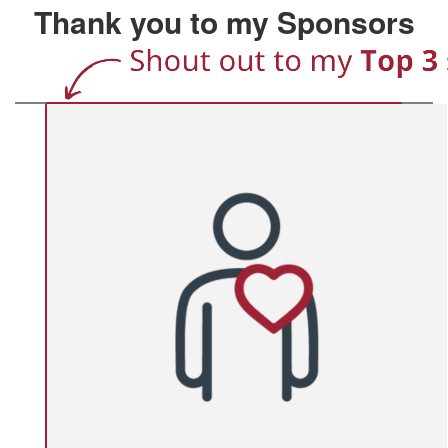
Thank you to my Sponsors