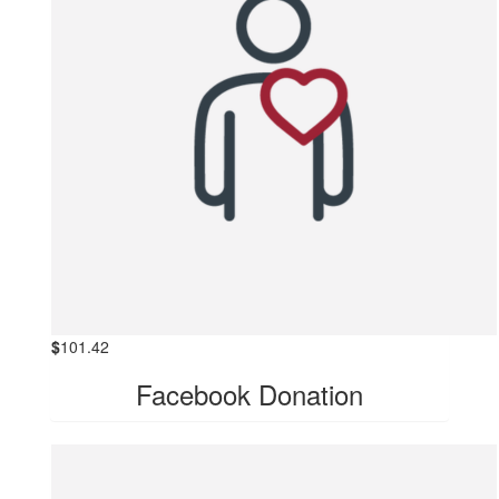
$
101.42
Facebook Donation