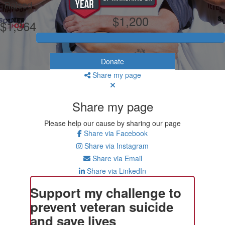
Raised
$1,200
$1,364
Donate
Share my page
Share my page
Please help our cause by sharing our page
Share via Facebook
Share via Instagram
Share via Email
Share via LinkedIn
Support my challenge to
prevent veteran suicide
and save lives