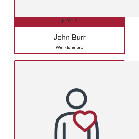
$
106.12
John Burr
Well done bro