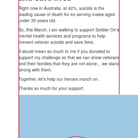
Right now in Australia, at 42%, suicide is the
leading cause of death for ex-serving males aged
under 30 years old.
So, this March, I am walking to support Soldier On's
mental health services and programs to help
prevent veteran suicide and save lives.
It would mean so much to me if you donated to
support my challenge so that we can show veterans
and their families that they are not alone... we stand
strong with them.
Together, let's help our heroes
march on
.
Thanks so much for your support.