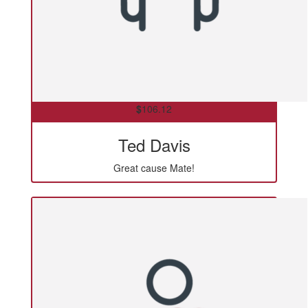
$
106.12
Ted Davis
Great cause Mate!