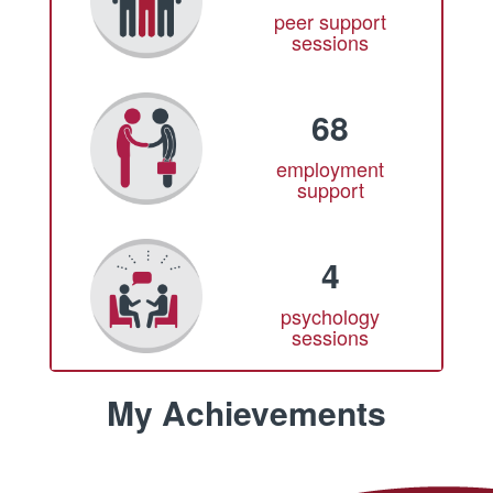
peer support
sessions
68
employment
support
4
psychology
sessions
My Achievements