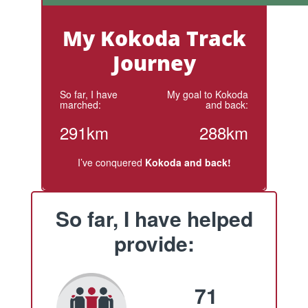
My Kokoda Track
Journey
So far, I have
My goal to Kokoda
marched:
and back:
291km
288km
I’ve conquered
Kokoda and back!
So far, I have helped
provide:
71