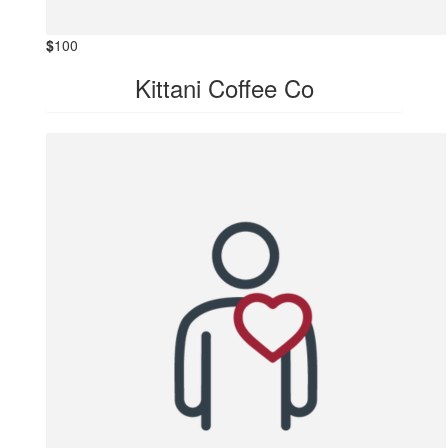
$
100
Kittani Coffee Co