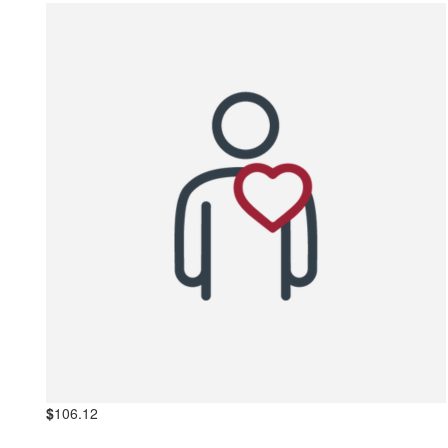
$
106.12