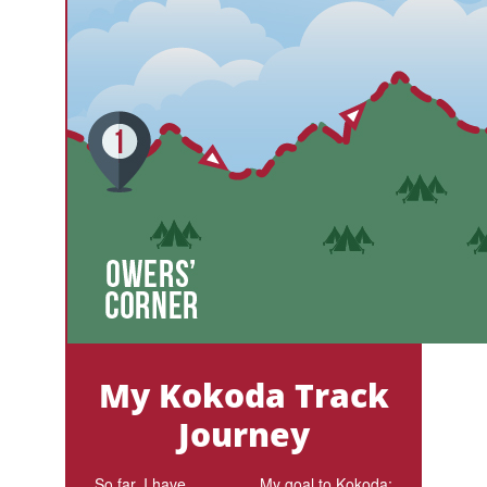
My Kokoda Track
Journey
So far, I have
My goal to Kokoda: