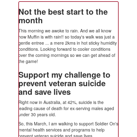
Not the best start to the
month
This morning we awoke to rain. And we all know
how Muffin is with rain!! so today's walk was just a
gentle entree ... a mere 2kms in hot sticky humidity
conditions. Looking forward to cooler conditions
over the coming mornings so we can get ahead of
the game!
Support my challenge to
prevent veteran suicide
and save lives
Right now in Australia, at 42%, suicide is the
leading cause of death for ex-serving males aged
under 30 years old.
So, this March, I am walking to support Soldier On's
mental health services and programs to help
prevent veteran suicide and save lives.