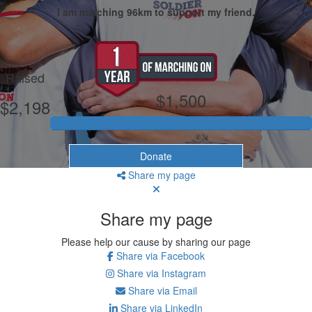
I am marching 96km to support my friend.
My Goal
Raised
$1,500
$2,198
Donate
Share my page
Share my page
Please help our cause by sharing our page
Share via Facebook
Share via Instagram
Share via Email
Share via LinkedIn