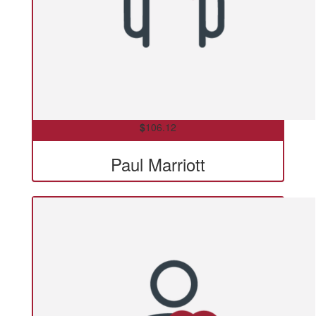
$
106.12
Paul Marriott