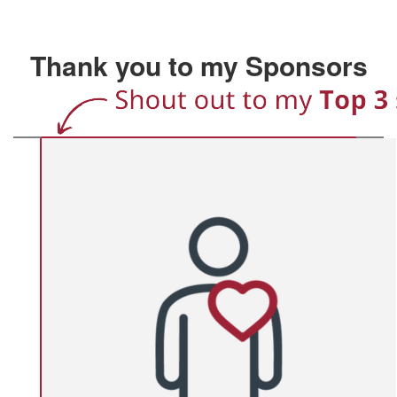
Thank you to my Sponsors