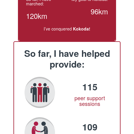
marched:
96km
120km
I’ve conquered
Kokoda!
So far, I have helped
provide:
115
peer support
sessions
109