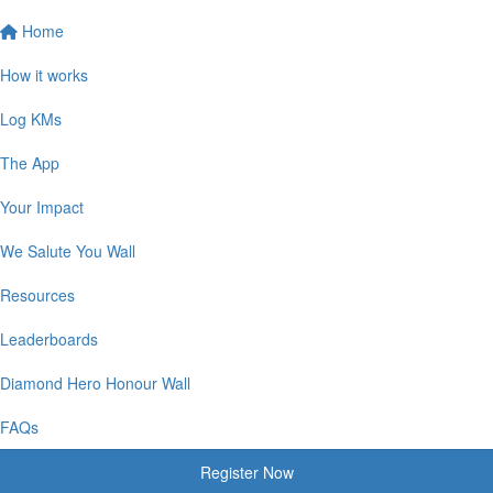
Home
How it works
Log KMs
The App
Your Impact
We Salute You Wall
Resources
Leaderboards
Diamond Hero Honour Wall
FAQs
Register Now