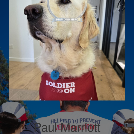
Paul Marriott