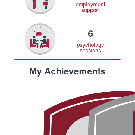
employment
support
6
psychology
sessions
My Achievements