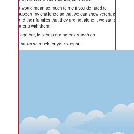
It would mean so much to me if you donated to
support my challenge so that we can show veterans
and their families that they are not alone... we stand
strong with them.
Together, let's help our heroes
march on
.
Thanks so much for your support.