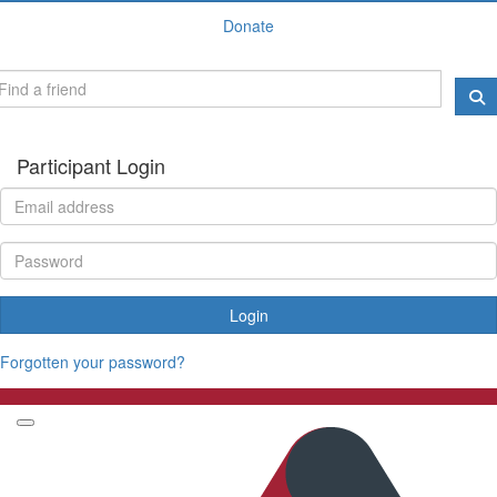
Donate
Participant Login
Login
Forgotten your password?