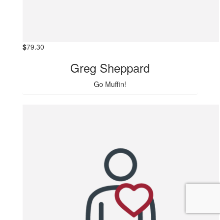
$
79.30
Greg Sheppard
Go Muffin!