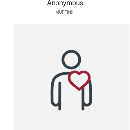
Anonymous
MUFFIN!!!