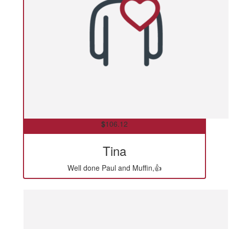
$
106.12
Tina
Well done Paul and Muffin,👍