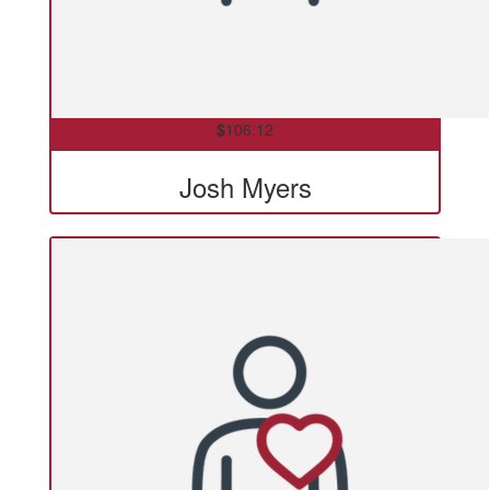
$
106.12
Josh Myers