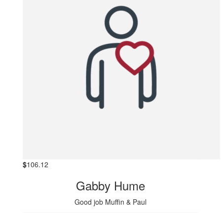
$
106.12
Gabby Hume
Good job Muffin & Paul