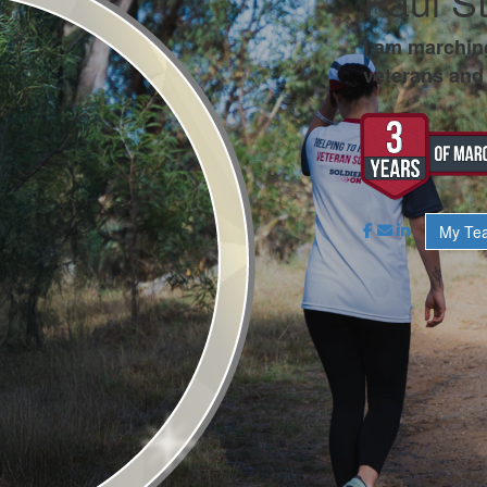
Paul S
I am marchin
veterans and 
My Te