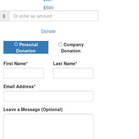
$500
$
Donate
Donation Type
Personal
Company
Donation
Donation
First Name*
Last Name*
Email Address*
Leave a Message (Optional)