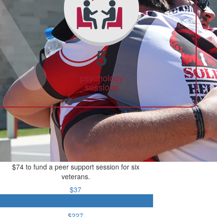
5
psychology
sessions
$74 to fund a peer support session for six
veterans.
$37
$74
$227