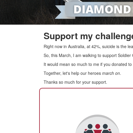
Support my challenge
Right now in Australia, at 42%, suicide is the 
So, this March, I am walking to support Soldier
It would mean so much to me if you donated to s
Together, let's help our heroes
march on
.
Thanks so much for your support.