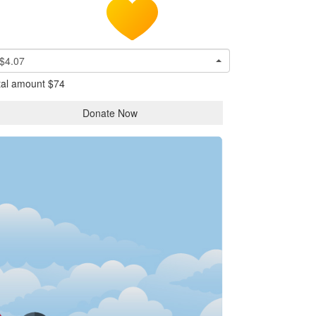
$4.07
tal amount
$74
Donate Now