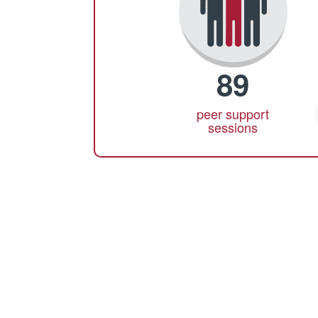
89
peer support
sessions