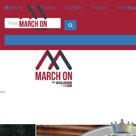
Home
How it works
Log KMs
The App
Your Impa
How