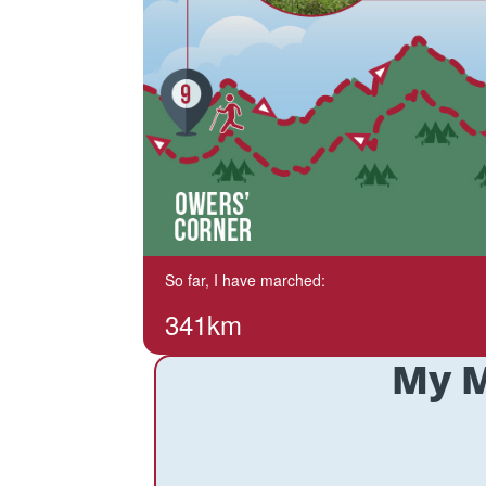
So far, I have marched:
341km
My M