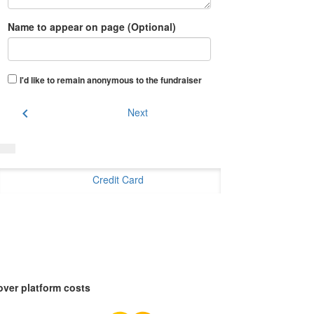
Name to appear on page (Optional)
I'd like to remain anonymous to the fundraiser
chevron_left
Next
Credit Card
over platform costs