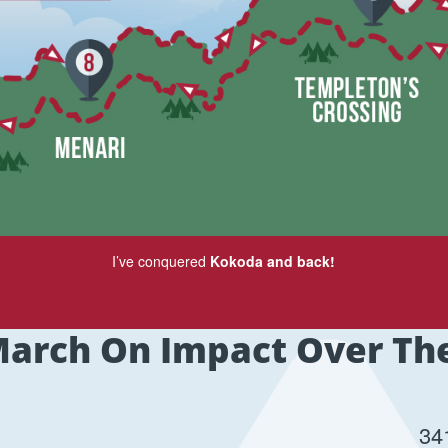
I’ve conquered
Kokoda and back!
arch On Impact Over Th
34