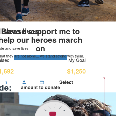
 save lives
Please support me to
help our heroes march
on
de and save lives.
at they are not alone... we stand strong with them.
ised
My Goal
1,692
$1,250
Select
$
ide:
amount to donate