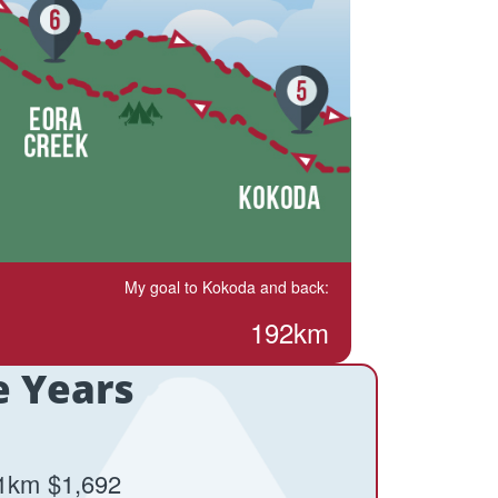
My goal to Kokoda and back:
192km
e Years
1km
$1,692