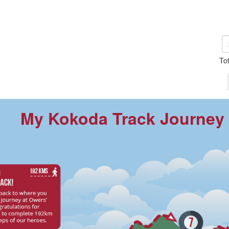
To
My Kokoda Track Journey