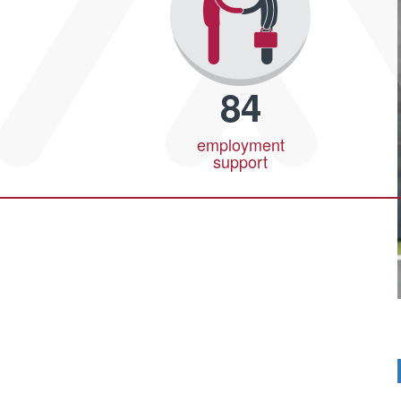
84
employment
support