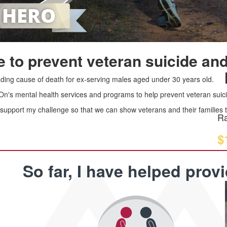
 to prevent veteran suicide and
leading cause of death for ex-serving males aged under 30 years old.
 On's mental health services and programs to help prevent veteran suici
upport my challenge so that we can show veterans and their families th
Ra
$
So far, I have helped prov