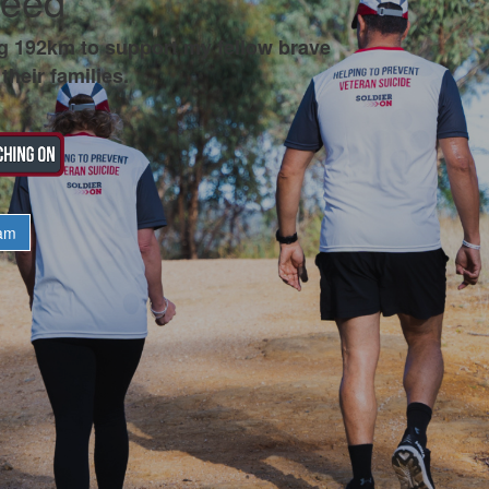
teed
g 192km to support my fellow brave
their families.
am