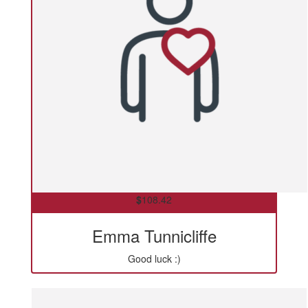
$
108.42
Emma Tunnicliffe
Good luck :)