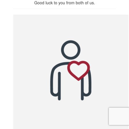
Good luck to you from both of us.