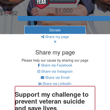
Raised
$1,000
$1,452
Donate
Share my page
Share my page
Please help our cause by sharing our page
Share via Facebook
Share via Instagram
Share via Email
Share via LinkedIn
Support my challenge to
prevent veteran suicide
and save lives