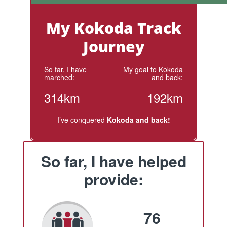
My Kokoda Track
Journey
So far, I have
My goal to Kokoda
marched:
and back:
314km
192km
I’ve conquered
Kokoda and back!
So far, I have helped
provide:
76