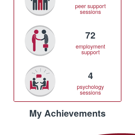
peer support
sessions
72
employment
support
4
psychology
sessions
My Achievements