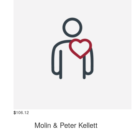
$
106.12
Molin & Peter Kellett