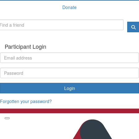
Donate
Participant Login
Login
Forgotten your password?