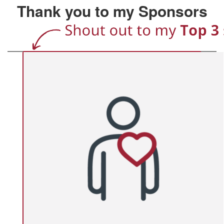
Thank you to my Sponsors