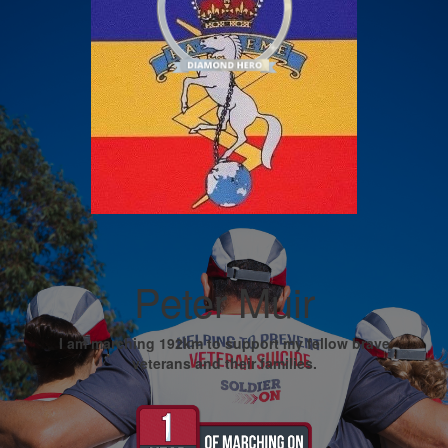
Peter Muir
I am marching 192km to support my fellow brave
veterans and their families.
My Goal