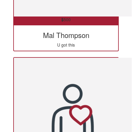
$
500
Mal Thompson
U got this