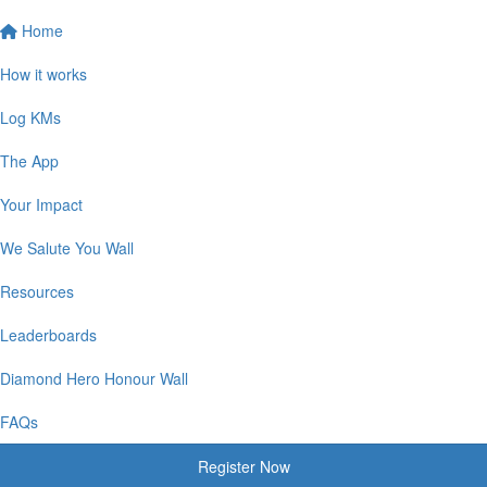
Home
How it works
Log KMs
The App
Your Impact
We Salute You Wall
Resources
Leaderboards
Diamond Hero Honour Wall
FAQs
Register Now