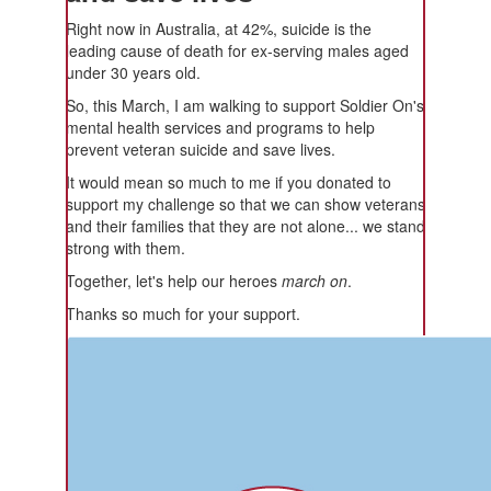
Right now in Australia, at 42%, suicide is the
leading cause of death for ex-serving males aged
under 30 years old.
So, this March, I am walking to support Soldier On's
mental health services and programs to help
prevent veteran suicide and save lives.
It would mean so much to me if you donated to
support my challenge so that we can show veterans
and their families that they are not alone... we stand
strong with them.
Together, let's help our heroes
march on
.
Thanks so much for your support.