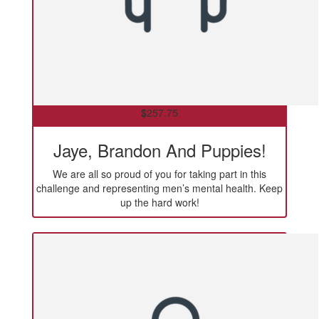
$
257.75
Jaye, Brandon And Puppies!
We are all so proud of you for taking part in this
challenge and representing men’s mental health. Keep
up the hard work!