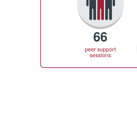
66
peer support
sessions