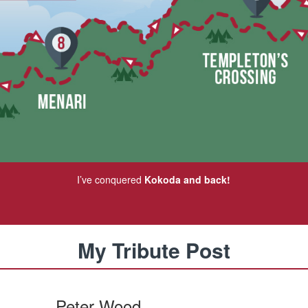
I’ve conquered
Kokoda and back!
My Tribute Post
Peter Wood