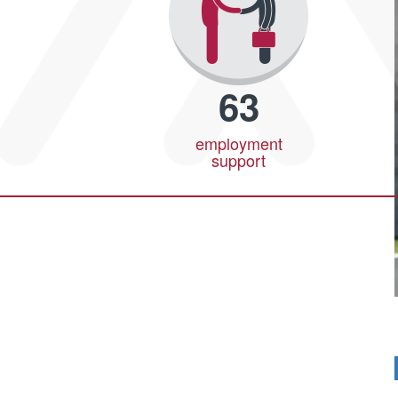
63
employment
support