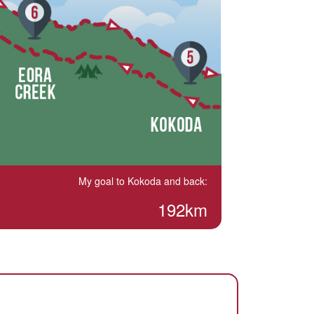
My goal to Kokoda and back:
192km