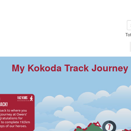
To
My Kokoda Track Journey