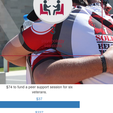
3
psychology
sessions
$74 to fund a peer support session for six
veterans.
$37
$74
$227