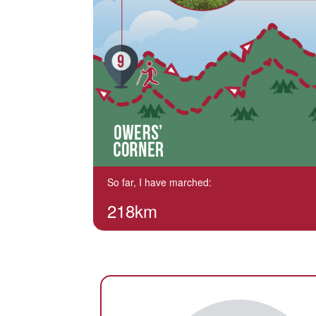
So far, I have marched:
218km