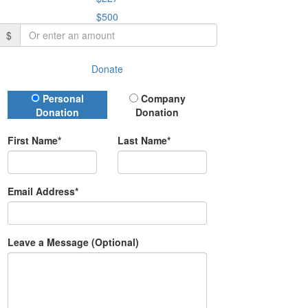
$500
$
Donate
Donation Type
Personal
Company
Donation
Donation
First Name*
Last Name*
Email Address*
Leave a Message (Optional)