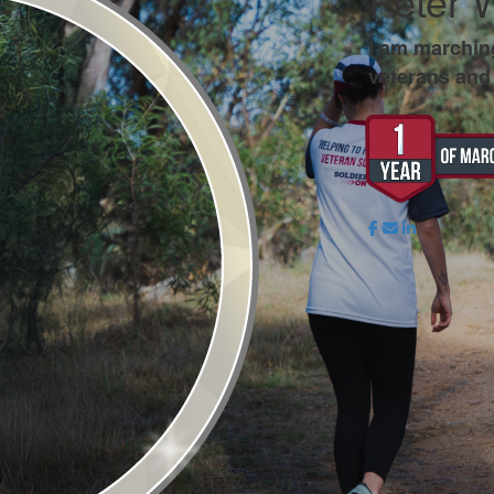
Peter 
I am marchin
veterans and 