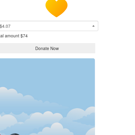
$4.07
tal amount
$74
Donate Now