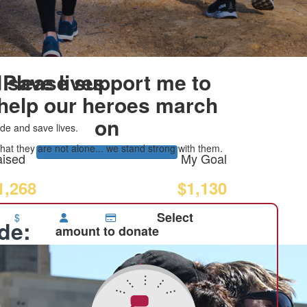
 save lives
Please support me to
help our heroes march
on
de and save lives.
at they are not alone... we stand strong with them.
ised
My Goal
1,268
$1,130
Select
$
ide:
amount to donate