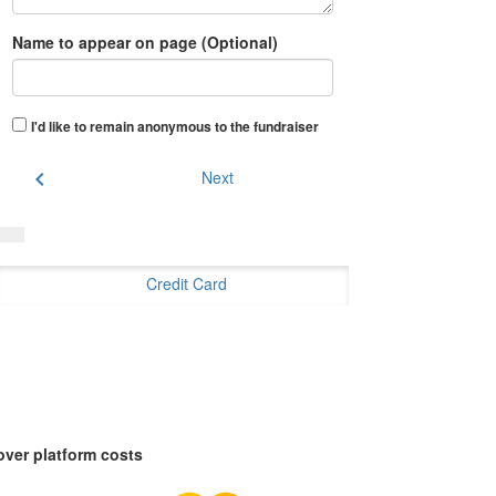
Name to appear on page (Optional)
I'd like to remain anonymous to the fundraiser
chevron_left
Next
Credit Card
over platform costs