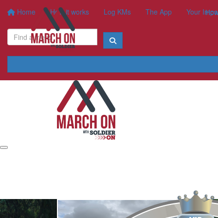
Home
How it works
Log KMs
The App
Your Impa
How