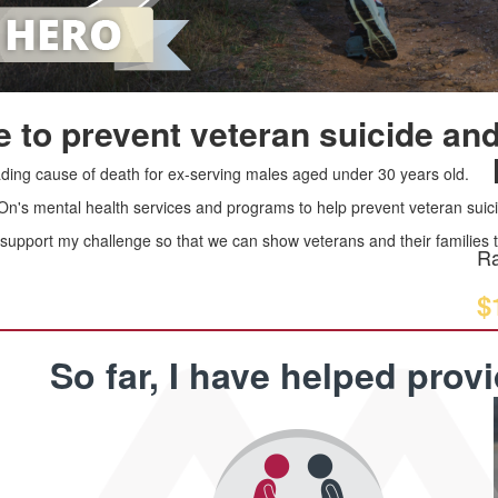
 to prevent veteran suicide and
leading cause of death for ex-serving males aged under 30 years old.
 On's mental health services and programs to help prevent veteran suici
upport my challenge so that we can show veterans and their families th
Ra
$
So far, I have helped prov