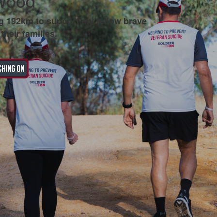
Wood
g 192km to support my fellow brave
their families.