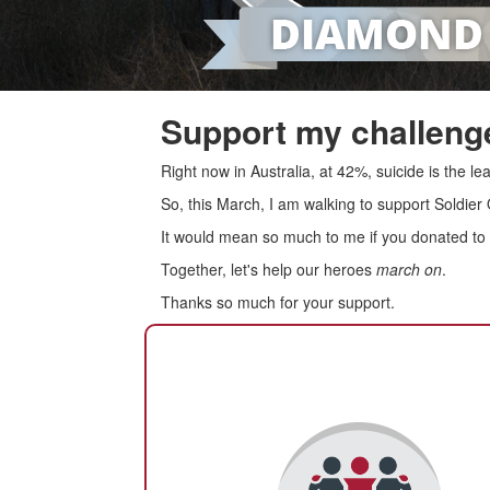
Support my challenge
Right now in Australia, at 42%, suicide is the 
So, this March, I am walking to support Soldier
It would mean so much to me if you donated to s
Together, let's help our heroes
march on
.
Thanks so much for your support.