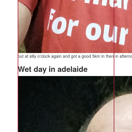
out at silly o'clock again and got a good 5km in then in aft
Wet day in adelaide