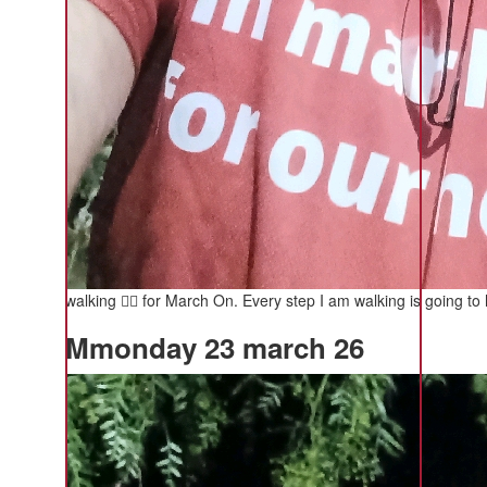
walking 🚶‍♂️ for March On. Every step I am walking is going to 
Mmonday 23 march 26