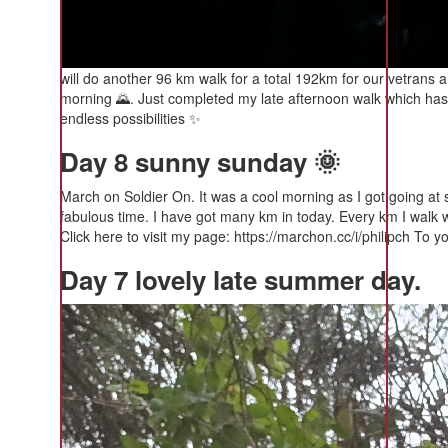
will do another 96 km walk for a total 192km for our vetrans a
morning 🌄. Just completed my late afternoon walk which has 
endless possibilities ✨️
Day 8 sunny sunday 🌞
March on Soldier On. It was a cool morning as I got going at 
fabulous time. I have got many km in today. Every km I walk wi
Click here to visit my page: https://marchon.cc/i/philipch To yo
Day 7 lovely late summer day.