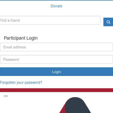
Donate
Participant Login
Login
Forgotten your password?