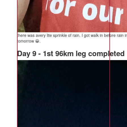
there was avery lite sprinkle of rain. I got walk in before r
tomorrow 😀.
Day 9 - 1st 96km leg completed