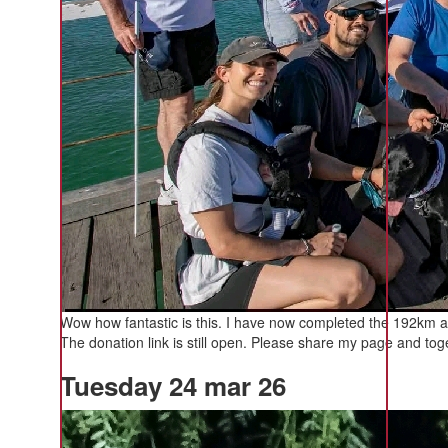
Wow how fantastic is this. I have now completed the 192km a
The donation link is still open. Please share my page and toge
Tuesday 24 mar 26