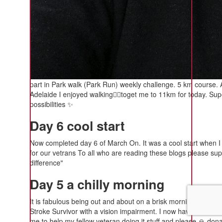
part in Park walk (Park Run) weekly challenge. 5 km course. A
Adelaide I enjoyed walking🚶‍♂️toget me to 11km for today. S
possibilities ✨️
Day 6 cool start
Now completed day 6 of March On. It was a cool start when I w
for our vetrans To all who are reading these blogs please su
difference"
Day 5 a chilly morning
It is fabulous being out and about on a brisk morning 🌄. It is
Stroke Survivor with a vision impairment. I now have a Parable 
me to help my fellow veteran doing it stuff and please 🙏 donate