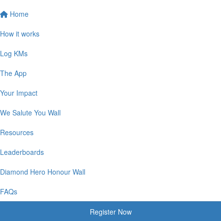
Home
How it works
Log KMs
The App
Your Impact
We Salute You Wall
Resources
Leaderboards
Diamond Hero Honour Wall
FAQs
Register Now