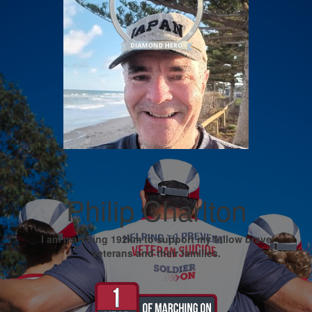
Philip Charlton
I am marching 192km to support my fellow brave
veterans and their families.
My Goal