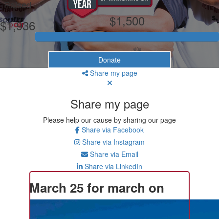
Raised
$1,500
$1,936
Donate
Share my page
Share my page
Please help our cause by sharing our page
Share via Facebook
Share via Instagram
Share via Email
Share via LinkedIn
March 25 for march on