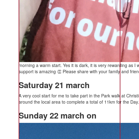
morning a warm start. Yes it is dark, it is very rewarding as I
support is amazing 👏 Please share with your family and frie
Saturday 21 march
A very cool start for me to take part in the Park walk at Chri
around the local area to complete a total of 11km for the Day.
Sunday 22 march on