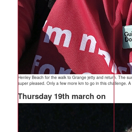
Henley Beach for the walk to Grange jetty and return. The 
super pleased. Only a few more km to go in this challenge. A 
Thursday 19th march on