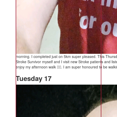
morning. I completed just on 5km super pleased. This Thursd
Stroke Survivor myself and I visit new Stroke patients and list
enjoy my afternoon walk 🚶‍♂️. I am super honoured to be walkin
Tuesday 17