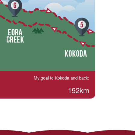
My goal to Kokoda and back:
192km