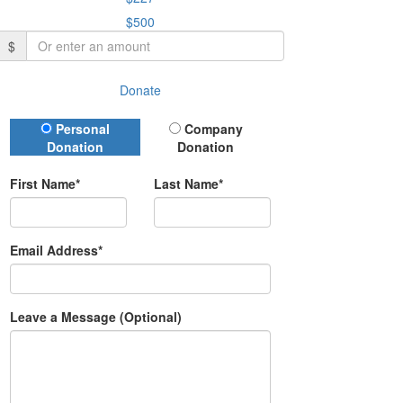
$500
$
Donate
Donation Type
Personal
Company
Donation
Donation
First Name*
Last Name*
Email Address*
Leave a Message (Optional)