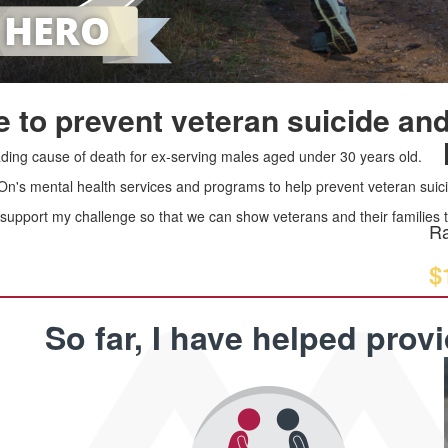
 to prevent veteran suicide and
leading cause of death for ex-serving males aged under 30 years old.
 On's mental health services and programs to help prevent veteran suici
upport my challenge so that we can show veterans and their families th
Ra
$
So far, I have helped prov