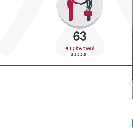
63
employment
support