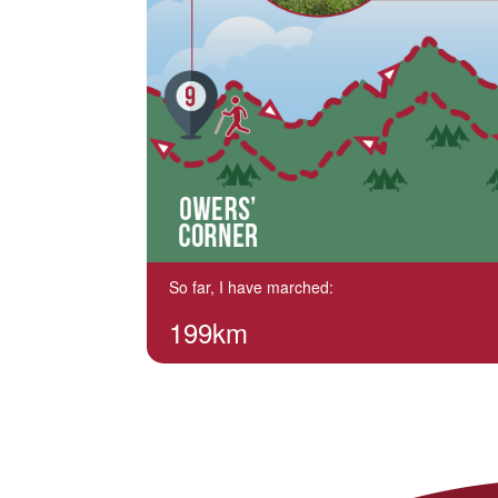
So far, I have marched:
199km