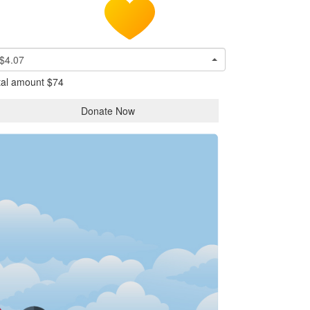
$4.07
tal amount
$74
Donate Now