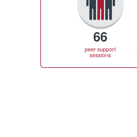
66
peer support
sessions