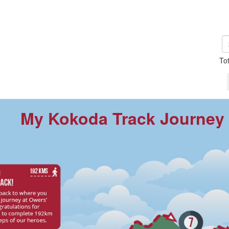
To
My Kokoda Track Journey