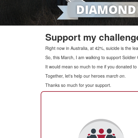
Support my challenge
Right now in Australia, at 42%, suicide is the 
So, this March, I am walking to support Soldier
It would mean so much to me if you donated to s
Together, let's help our heroes
march on
.
Thanks so much for your support.