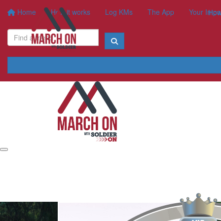
Home
How it works
Log KMs
The App
Your Impa
How