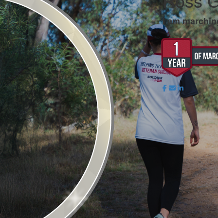
Ross G
I am marchin