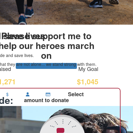
 save lives
Please support me to
help our heroes march
on
de and save lives.
at they are not alone... we stand strong with them.
ised
My Goal
1,271
$1,045
Select
$
ide:
amount to donate