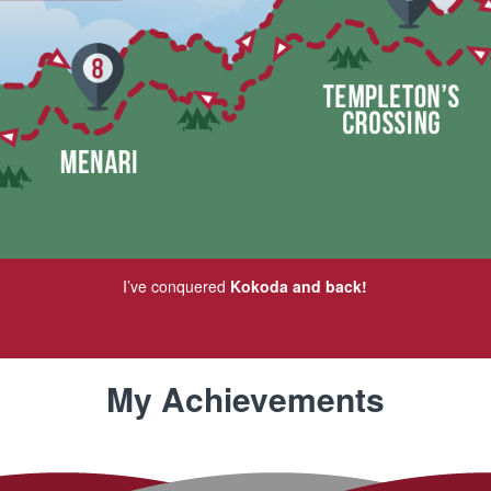
I’ve conquered
Kokoda and back!
My Achievements