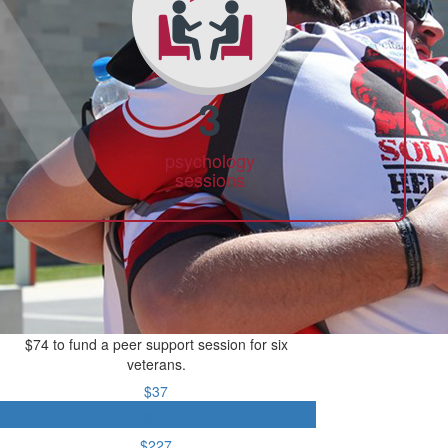
3
psychology
sessions
$74 to fund a peer support session for six
veterans.
$37
$74
$227