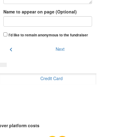
Name to appear on page (Optional)
I'd like to remain anonymous to the fundraiser
chevron_left
Next
Credit Card
over platform costs