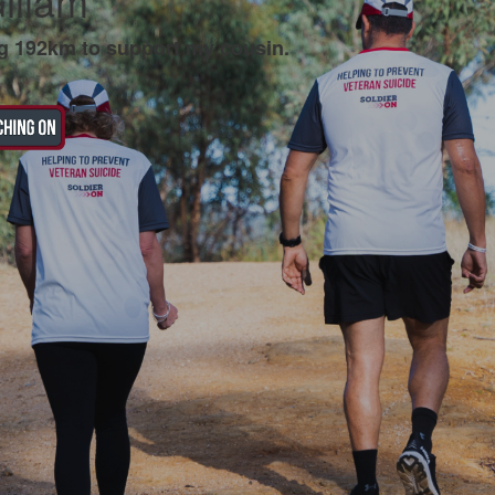
illam
g 192km to support my cousin.