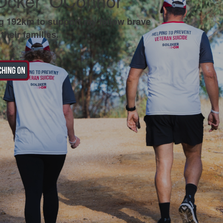
Ocker' OConnor
g 192km to support my fellow brave
their families.