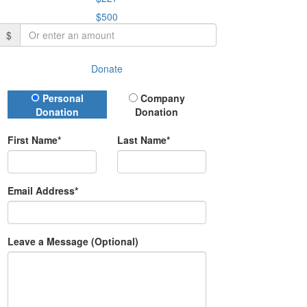
$500
$
Donate
Donation Type
Personal
Company
Donation
Donation
First Name*
Last Name*
Email Address*
Leave a Message (Optional)