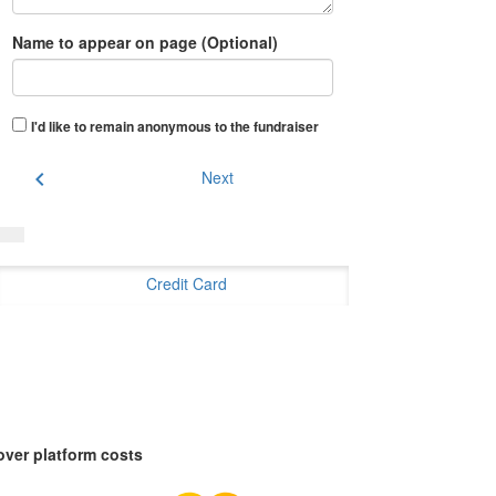
Name to appear on page (Optional)
I'd like to remain anonymous to the fundraiser
chevron_left
Next
Credit Card
over platform costs