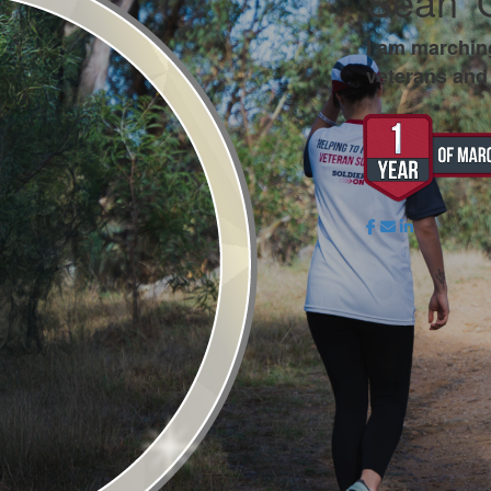
Sean '
I am marchin
veterans and 