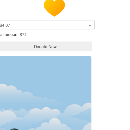
$4.07
tal amount
$74
Donate Now