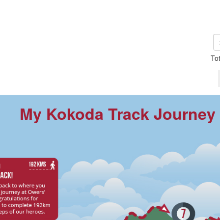
To
My Kokoda Track Journey