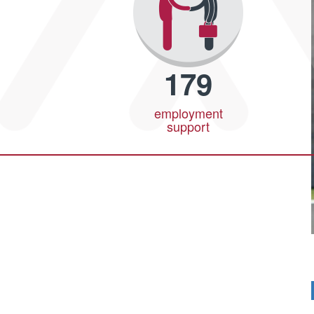
179
employment
support