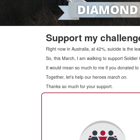
Support my challenge
Right now in Australia, at 42%, suicide is the 
So, this March, I am walking to support Soldier
It would mean so much to me if you donated to s
Together, let's help our heroes
march on
.
Thanks so much for your support.