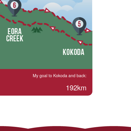
My goal to Kokoda and back:
192km