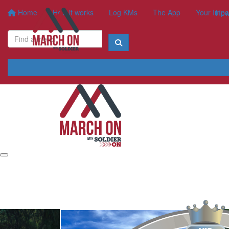
Home
How it works
Log KMs
The App
Your Impa
How