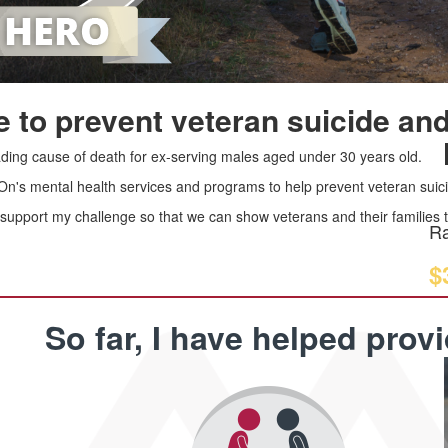
 to prevent veteran suicide and
leading cause of death for ex-serving males aged under 30 years old.
 On's mental health services and programs to help prevent veteran suici
upport my challenge so that we can show veterans and their families th
Ra
$
So far, I have helped prov