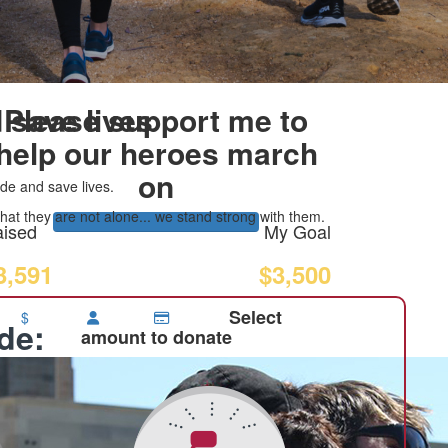
 save lives
Please support me to
help our heroes march
on
de and save lives.
at they are not alone... we stand strong with them.
ised
My Goal
3,591
$3,500
Select
$
ide:
amount to donate