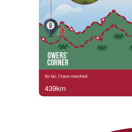
So far, I have marched:
439km