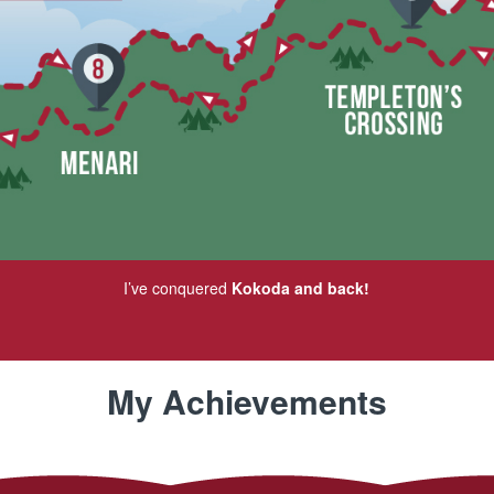
I’ve conquered
Kokoda and back!
My Achievements