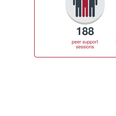
188
peer support
sessions