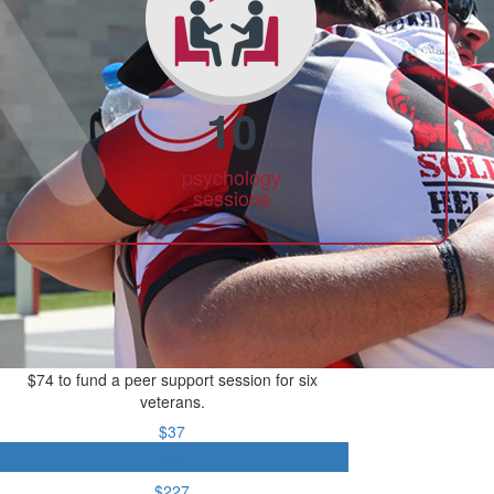
10
psychology
sessions
$74 to fund a peer support session for six
veterans.
$37
$74
$227