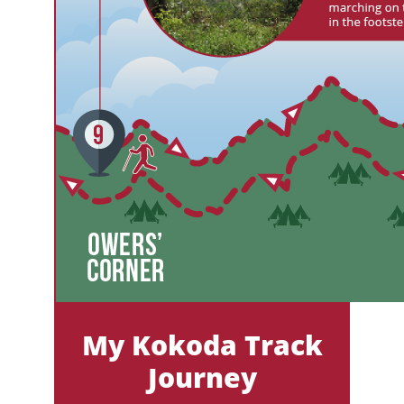
My Kokoda Track
Journey