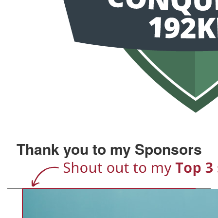
Thank you to my Sponsors