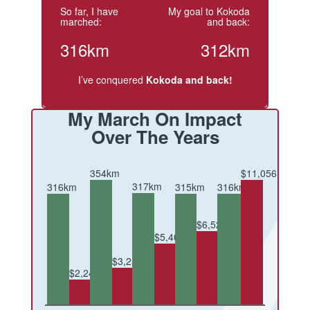
So far, I have
My goal to Kokoda
marched:
and back:
316km
312km
I’ve conquered
Kokoda and back!
My March On Impact
Over The Years
354km
$11,056
317km
316km
316km
315km
$6,520
$5,409
$3,254
$2,245