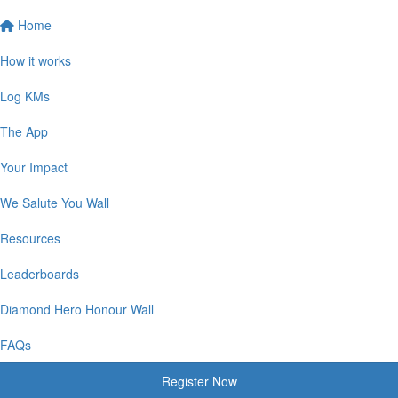
Home
How it works
Log KMs
The App
Your Impact
We Salute You Wall
Resources
Leaderboards
Diamond Hero Honour Wall
FAQs
Register Now