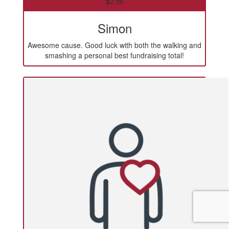
$
2.5k
Simon
Awesome cause. Good luck with both the walking and
smashing a personal best fundraising total!