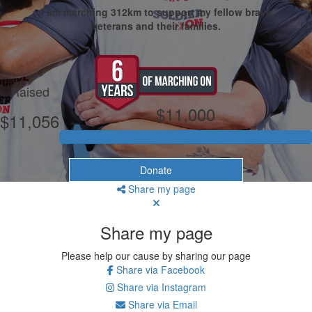
I am marching 312km to support my fellow brave
veterans and their families.
My Goal
Raised
$11,000
$11,056
Donate
Share my page
Share my page
Please help our cause by sharing our page
Share via Facebook
Share via Instagram
Share via Email