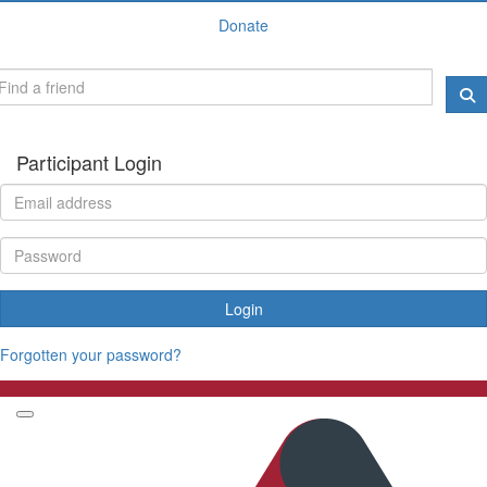
Donate
Participant Login
Login
Forgotten your password?