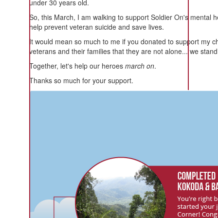
under 30 years old.
So, this March, I am walking to support Soldier On's mental 
help prevent veteran suicide and save lives.
It would mean so much to me if you donated to support my c
veterans and their families that they are not alone... we stan
Together, let's help our heroes
march on
.
Thanks so much for your support.