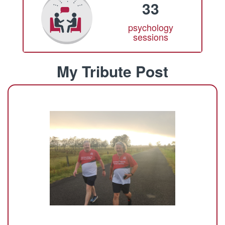
33
psychology
sessions
My Tribute Post