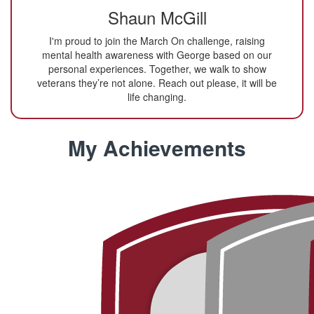
Shaun McGill
I'm proud to join the March On challenge, raising
mental health awareness with George based on our
personal experiences. Together, we walk to show
veterans they’re not alone. Reach out please, it will be
life changing.
My Achievements