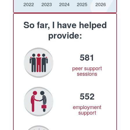
Conquered
Raised
Conquered
Raised
Conquered
Raised
Conquered
Raised
Conquered
Raised
2022
2023
2024
2025
2026
So far, I have helped
provide:
581
peer support
sessions
552
employment
support