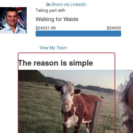
Share via LinkedIn
Taking part with
Walking for Waide
$24031.96
$24000
View My Team
The reason is simple