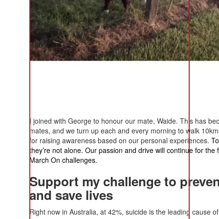
I joined with George to honour our mate, Waide. This has b
mates, and we turn up each and every morning to walk 10kms
for raising awareness based on our personal experiences.
To
they’re not alone. Our passion and drive will continue for the
March On challenges.
Support my challenge to preven
and save lives
Right now in Australia, at 42%, suicide is the leading cause 