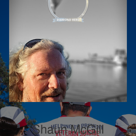
Shaun McGill