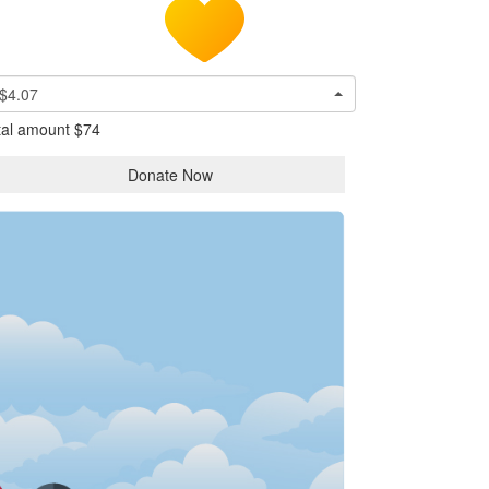
$4.07
tal amount
$74
Donate Now