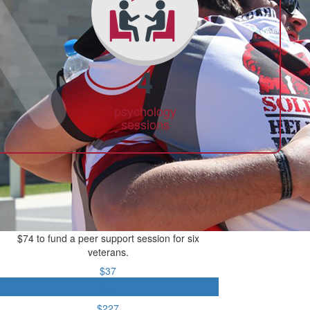
4
psychology
sessions
$74 to fund a peer support session for six
veterans.
$37
$74
$227