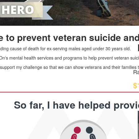
 to prevent veteran suicide and
leading cause of death for ex-serving males aged under 30 years old.
 On's mental health services and programs to help prevent veteran suici
upport my challenge so that we can show veterans and their families th
Ra
$
So far, I have helped prov