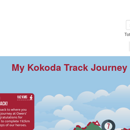
To
My Kokoda Track Journey