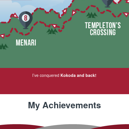
I’ve conquered
Kokoda and back!
My Achievements