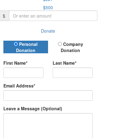
$500
$
Donate
Donation Type
Personal
Company
Donation
Donation
First Name*
Last Name*
Email Address*
Leave a Message (Optional)