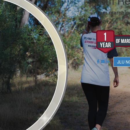
Tim R
I am marchin
.
JLU N