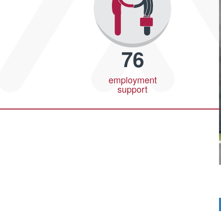
76
employment
support