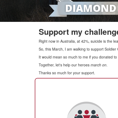
Support my challenge
Right now in Australia, at 42%, suicide is the 
So, this March, I am walking to support Soldier
It would mean so much to me if you donated to s
Together, let's help our heroes
march on
.
Thanks so much for your support.