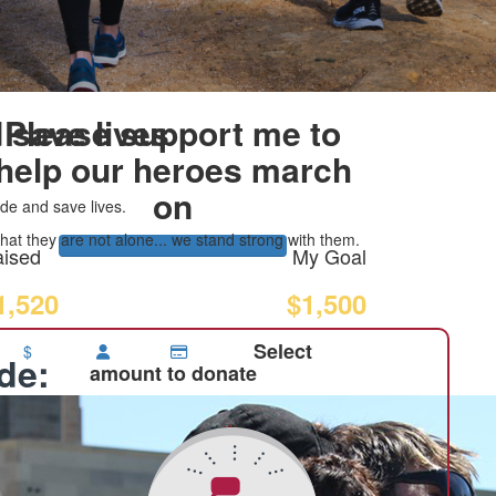
 save lives
Please support me to
help our heroes march
on
de and save lives.
at they are not alone... we stand strong with them.
ised
My Goal
1,520
$1,500
Select
$
ide:
amount to donate