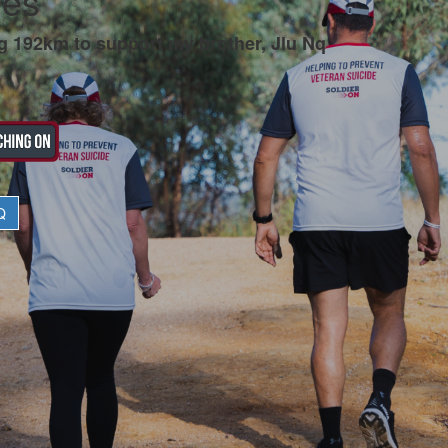
ees
g 192km to support my brother, Jlu Nq
Q