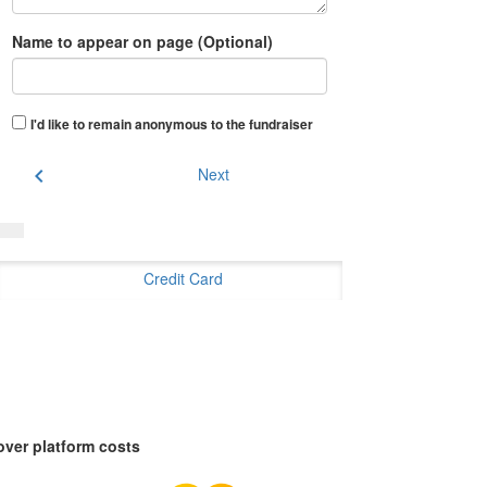
Name to appear on page (Optional)
I'd like to remain anonymous to the fundraiser
chevron_left
Next
Credit Card
over platform costs