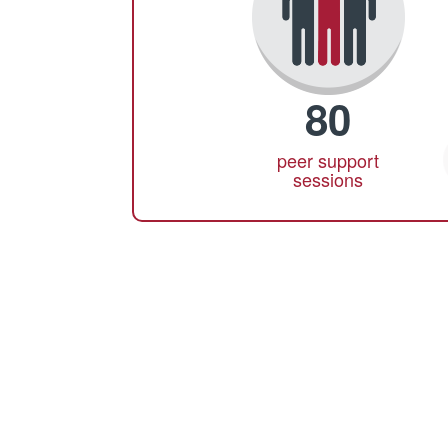
80
peer support
sessions