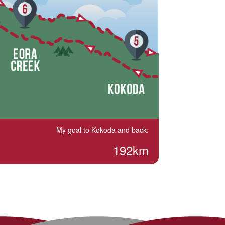
My goal to Kokoda and back:
192km