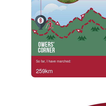
So far, I have marched:
259km