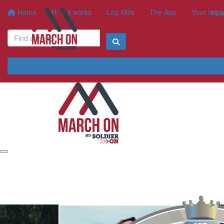
Home
How it works
Log KMs
The App
Your Impa
How