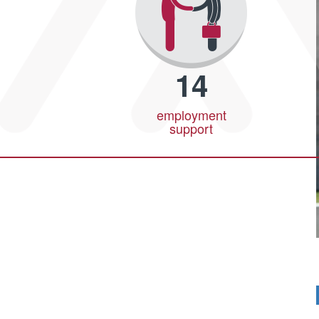
14
employment
support