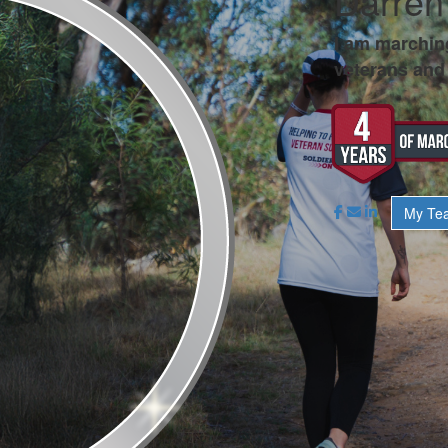
Darren
I am marchin
veterans and 
My Te