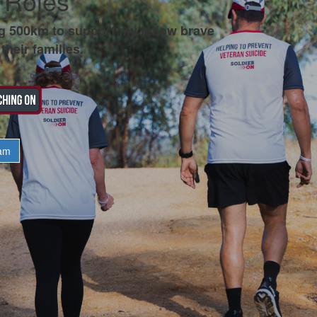
 Roles
g 500km to support my fellow brave
their families.
am