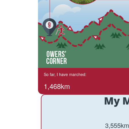
So far, I have marched:
1,468km
My M
3,555km