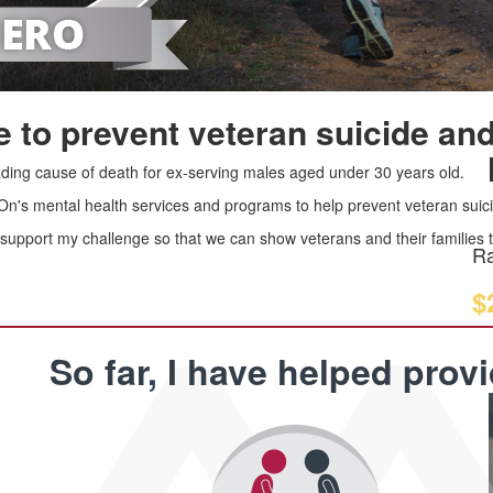
 to prevent veteran suicide and
leading cause of death for ex-serving males aged under 30 years old.
 On's mental health services and programs to help prevent veteran suici
upport my challenge so that we can show veterans and their families th
Ra
$
So far, I have helped prov