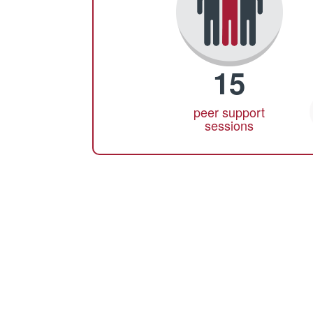
15
peer support
sessions