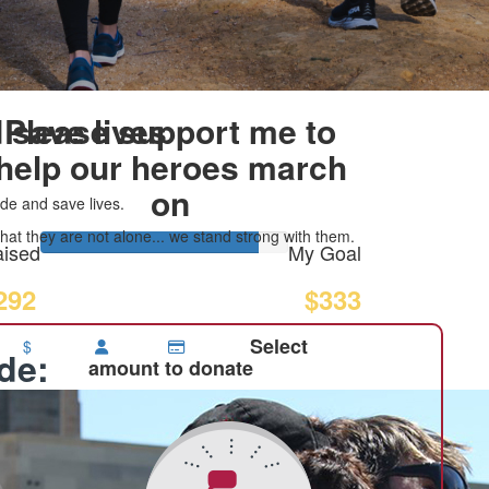
 save lives
Please support me to
help our heroes march
on
de and save lives.
at they are not alone... we stand strong with them.
ised
My Goal
292
$333
Select
$
ide:
amount to donate