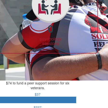
0
psychology
sessions
$74 to fund a peer support session for six
veterans.
$37
$74
$227