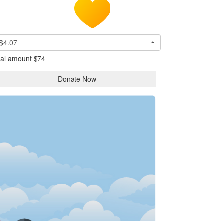
$4.07
tal amount
$74
Donate Now