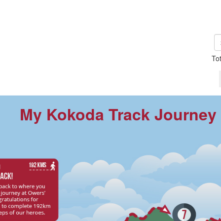
To
My Kokoda Track Journey