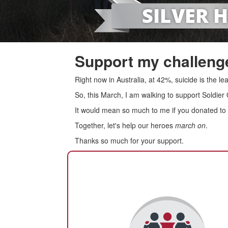
Support my challenge
Right now in Australia, at 42%, suicide is the 
So, this March, I am walking to support Soldier
It would mean so much to me if you donated to s
Together, let's help our heroes
march on
.
Thanks so much for your support.