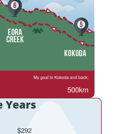
My goal to Kokoda and back:
500km
e Years
$292