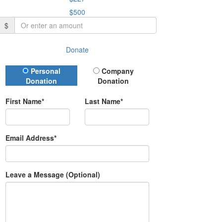
$500
$
Donate
Donation Type
Personal
Company
Donation
Donation
First Name*
Last Name*
Email Address*
Leave a Message (Optional)