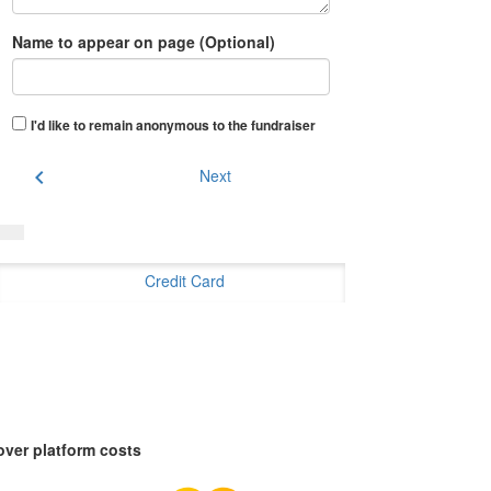
Name to appear on page (Optional)
I'd like to remain anonymous to the fundraiser
chevron_left
Next
Credit Card
over platform costs