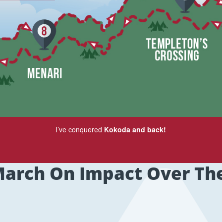
I’ve conquered
Kokoda and back!
arch On Impact Over Th