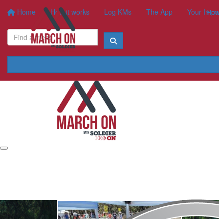
Home
How it works
Log KMs
The App
Your Impa
How