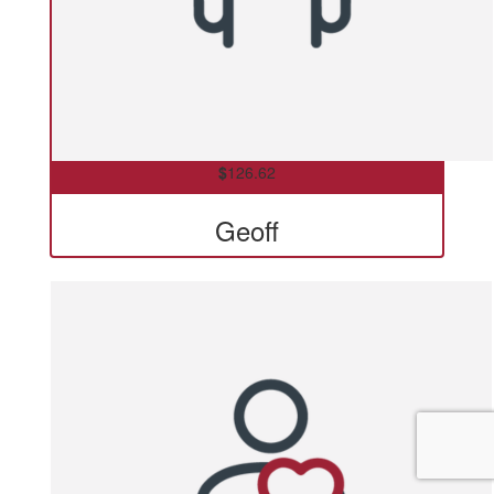
$
126.62
Geoff