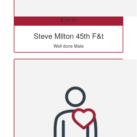
$
152.98
Steve Milton 45th F&t
Well done Mate