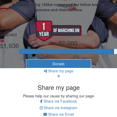
I am marching 192km to support my fellow brave
veterans and their families.
My Goal
Raised
$2,000
$1,936
Donate
Share my page
Share my page
Please help our cause by sharing our page
Share via Facebook
Share via Instagram
Share via Email