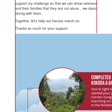
support my challenge so that we can show veterans
and their families that they are not alone... we stand
strong with them.
Together, let's help our heroes
march on
.
Thanks so much for your support.