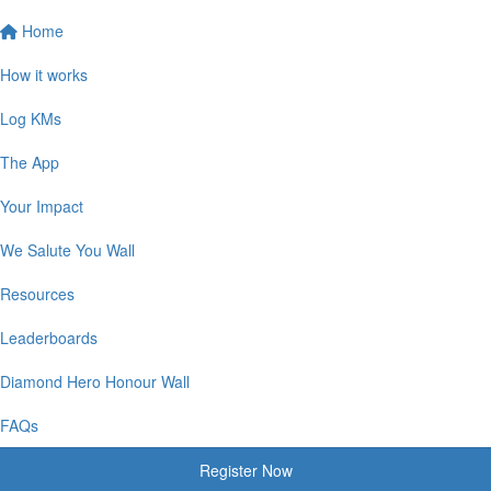
Home
How it works
Log KMs
The App
Your Impact
We Salute You Wall
Resources
Leaderboards
Diamond Hero Honour Wall
FAQs
Register Now