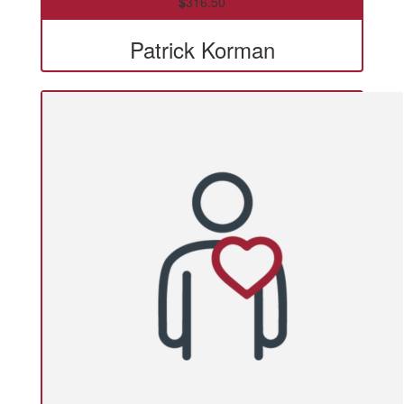
$
316.50
Patrick Korman