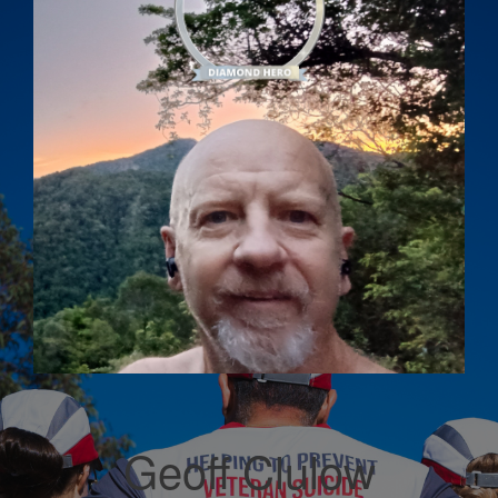
Geoff Clulow