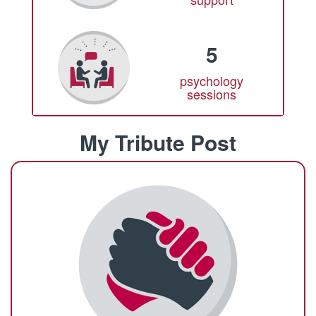
5
psychology
sessions
My Tribute Post