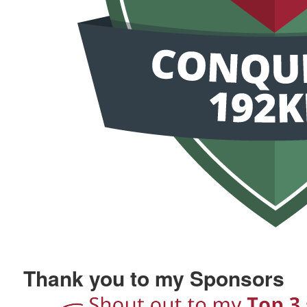
Thank you to my Sponsors