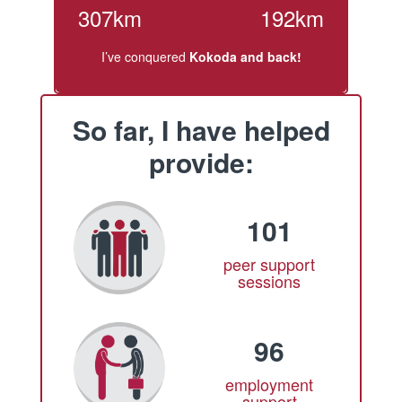
307km
192km
I’ve conquered
Kokoda and back!
So far, I have helped
provide:
101
peer support
sessions
96
employment
support