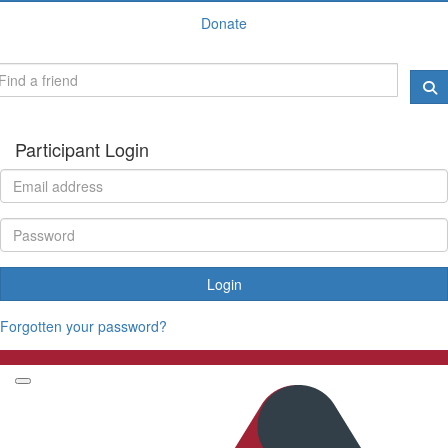
Donate
Participant Login
Login
Forgotten your password?