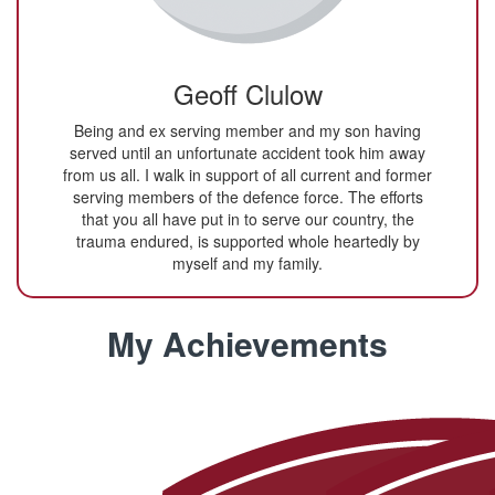
Geoff Clulow
Being and ex serving member and my son having
served until an unfortunate accident took him away
from us all. I walk in support of all current and former
serving members of the defence force. The efforts
that you all have put in to serve our country, the
trauma endured, is supported whole heartedly by
myself and my family.
My Achievements