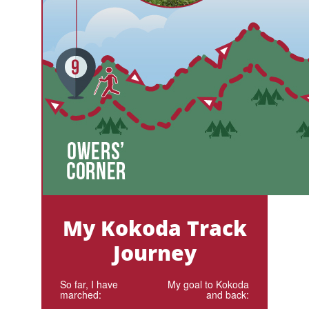
My Kokoda Track
Journey
So far, I have
My goal to Kokoda
marched:
and back: