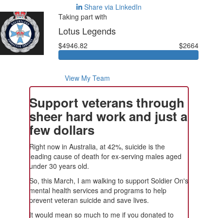
Share via LinkedIn
Taking part with
Lotus Legends
$4946.82
$2664
View My Team
Support veterans through
sheer hard work and just a
few dollars
Right now in Australia, at 42%, suicide is the
leading cause of death for ex-serving males aged
under 30 years old.
So, this March, I am walking to support Soldier On's
mental health services and programs to help
prevent veteran suicide and save lives.
It would mean so much to me if you donated to