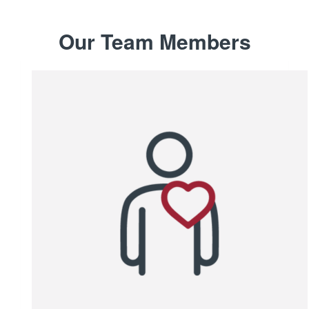
Our Team Members