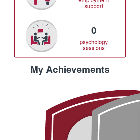
support
0
psychology
sessions
My Achievements