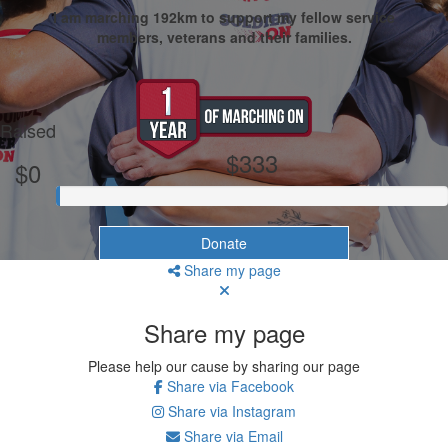
I am marching 192km to support my fellow service
members, veterans and their families.
My Goal
Raised
$333
$0
Donate
Share my page
Share my page
Please help our cause by sharing our page
Share via Facebook
Share via Instagram
Share via Email