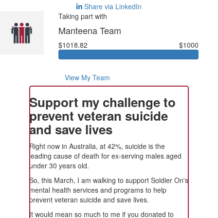
Share via LinkedIn
Taking part with
Manteena Team
$1018.82
$1000
View My Team
Support my challenge to
prevent veteran suicide
and save lives
Right now in Australia, at 42%, suicide is the
leading cause of death for ex-serving males aged
under 30 years old.
So, this March, I am walking to support Soldier On's
mental health services and programs to help
prevent veteran suicide and save lives.
It would mean so much to me if you donated to