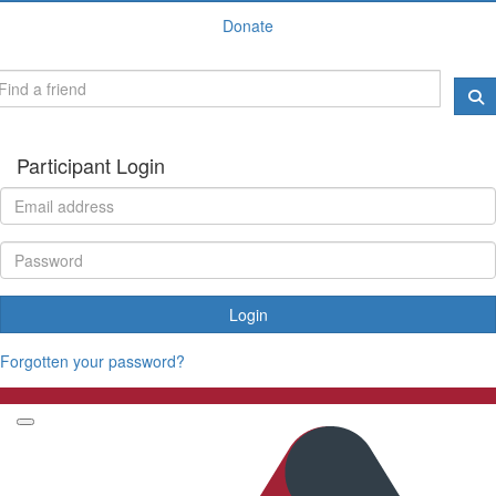
Donate
Participant Login
Login
Forgotten your password?