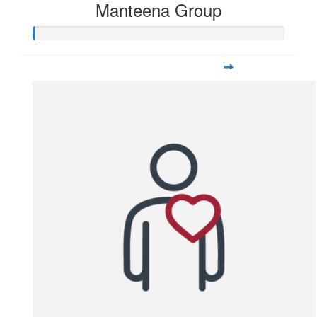
Manteena Group