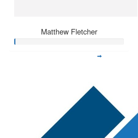
Matthew Fletcher