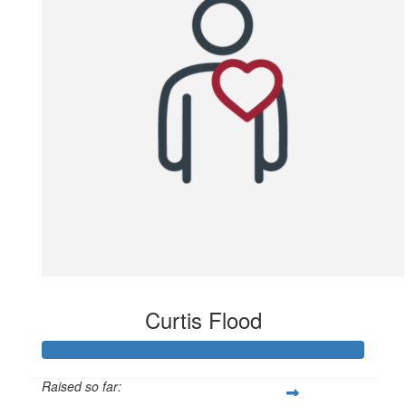
Curtis Flood
Raised so far: