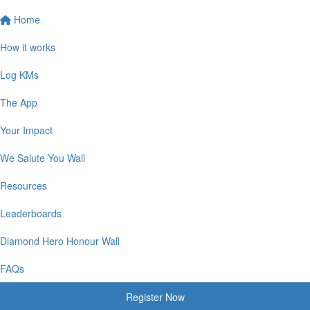
Home
How it works
Log KMs
The App
Your Impact
We Salute You Wall
Resources
Leaderboards
Diamond Hero Honour Wall
FAQs
Register Now