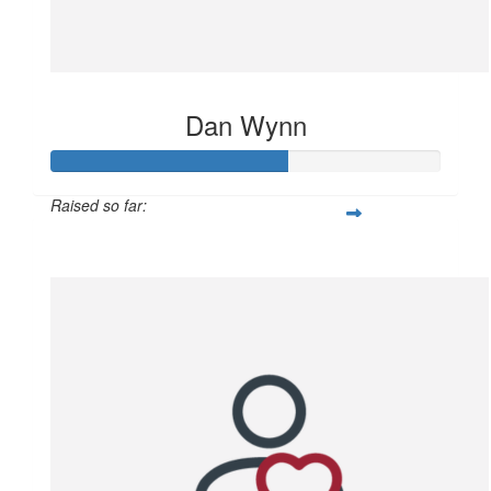
Dan Wynn
Raised so far:
$628