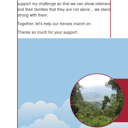
support my challenge so that we can show veterans
and their families that they are not alone... we stand
strong with them.
Together, let's help our heroes
march on
.
Thanks so much for your support.