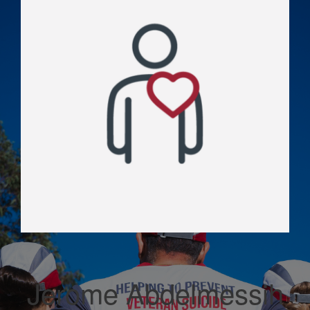
Jerome Abdelmessih