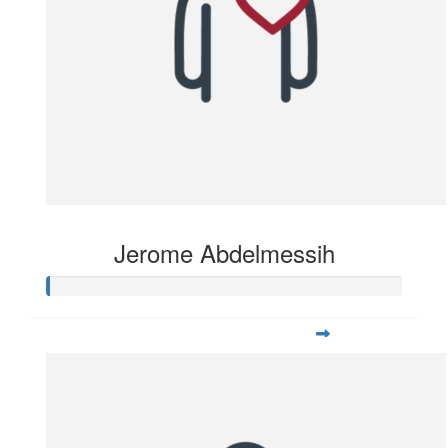
Jerome Abdelmessih