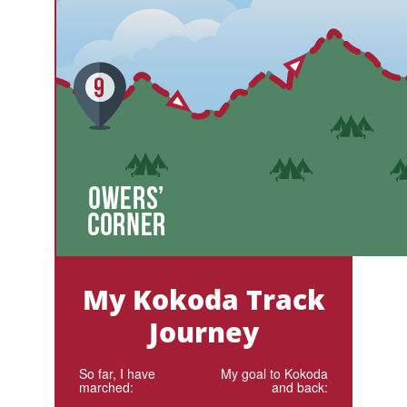
My Kokoda Track
Journey
So far, I have
My goal to Kokoda
marched:
and back: