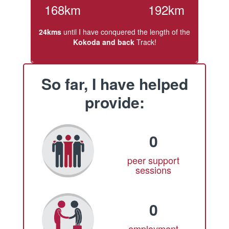
168km
192km
24kms
until I have conquered the length of the
Kokoda and back
Track!
So far, I have helped
provide:
0
peer support
sessions
0
employment