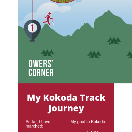
My Kokoda Track
Journey
So far, I have
My goal to Kokoda:
marched: