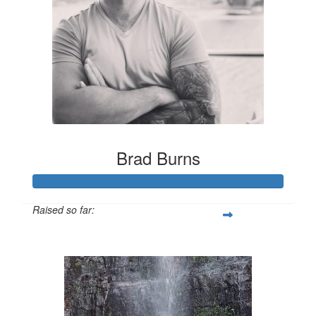
Brad Burns
Raised so far:
$1,213