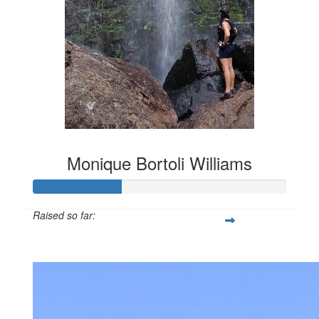
Monique Bortoli Williams
Raised so far:
$386