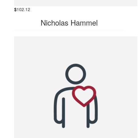
$
102.12
Nicholas Hammel