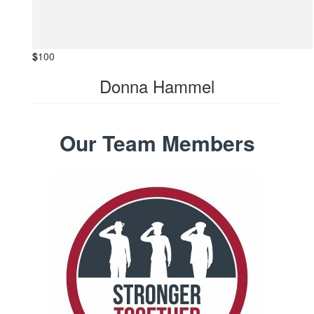
$
100
Donna Hammel
Our Team Members