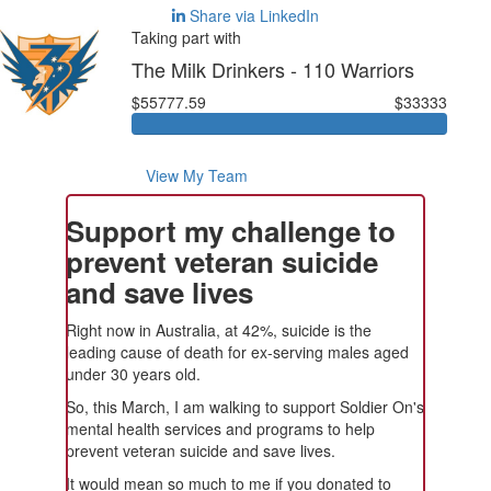
Share via LinkedIn
Taking part with
The Milk Drinkers - 110 Warriors
$55777.59
$33333
View My Team
Support my challenge to
prevent veteran suicide
and save lives
Right now in Australia, at 42%, suicide is the
leading cause of death for ex-serving males aged
under 30 years old.
So, this March, I am walking to support Soldier On's
mental health services and programs to help
prevent veteran suicide and save lives.
It would mean so much to me if you donated to