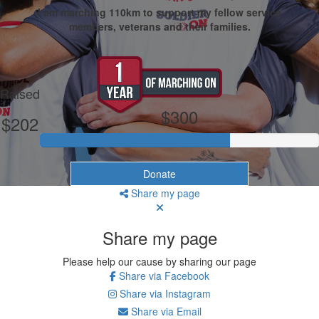
I am marching 110km to support my fellow service
members, veterans and their families.
My Goal
Raised
$300
$202
Donate
Share my page
Share my page
Please help our cause by sharing our page
Share via Facebook
Share via Instagram
Share via Email