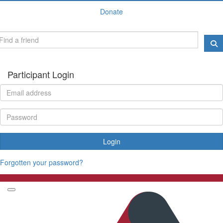
Donate
Participant Login
Login
Forgotten your password?