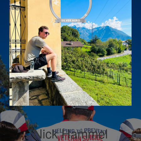
Nick Hammel