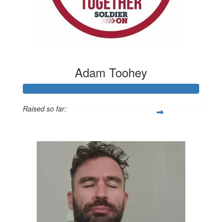
Adam Toohey
Raised so far:
$1,090