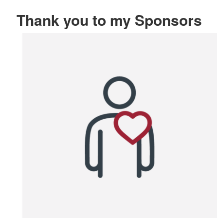
Thank you to my Sponsors