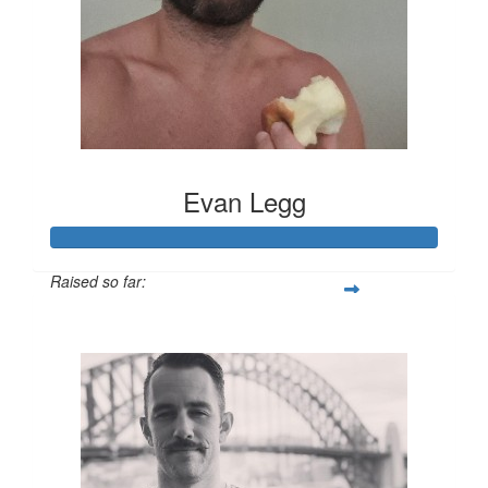
Evan Legg
Raised so far:
$891