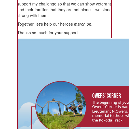
support my challenge so that we can show veterans
and their families that they are not alone... we stand
strong with them.
Together, let's help our heroes
march on
.
Thanks so much for your support.