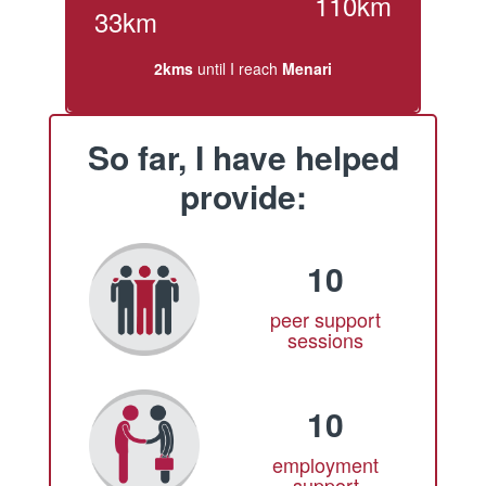
110km
33km
2kms
until I reach
Menari
So far, I have helped
provide:
10
peer support
sessions
10
employment
support