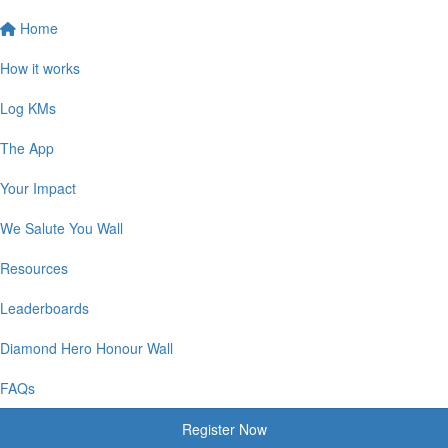
Home
How it works
Log KMs
The App
Your Impact
We Salute You Wall
Resources
Leaderboards
Diamond Hero Honour Wall
FAQs
Register Now