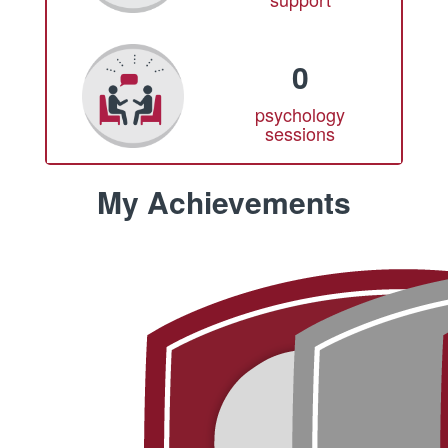
0
psychology
sessions
My Achievements