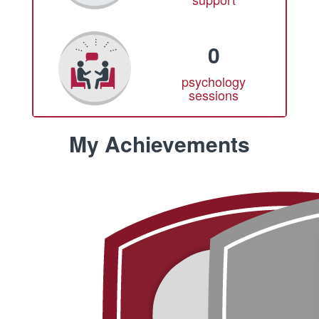
0
psychology
sessions
My Achievements