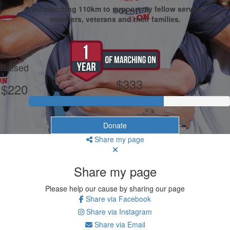
I am marching 110km to support my fellow service
members, veterans and their families.
My Goal
Raised
$333
$220
Donate
Share my page
Share my page
Please help our cause by sharing our page
Share via Facebook
Share via Instagram
Share via Email