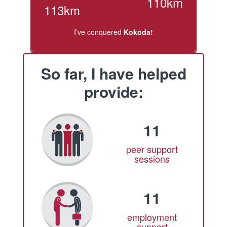
110km
113km
I’ve conquered
Kokoda!
So far, I have helped
provide:
11
peer support
sessions
11
employment
support