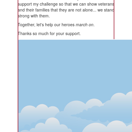
support my challenge so that we can show veterans
and their families that they are not alone... we stand
strong with them.
Together, let's help our heroes
march on
.
Thanks so much for your support.