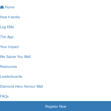
Home
How it works
Log KMs
The App
Your Impact
We Salute You Wall
Resources
Leaderboards
Diamond Hero Honour Wall
FAQs
Register Now