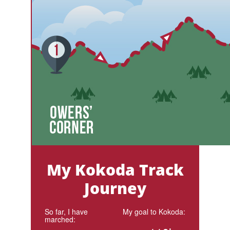
My Kokoda Track
Journey
So far, I have
My goal to Kokoda:
marched: