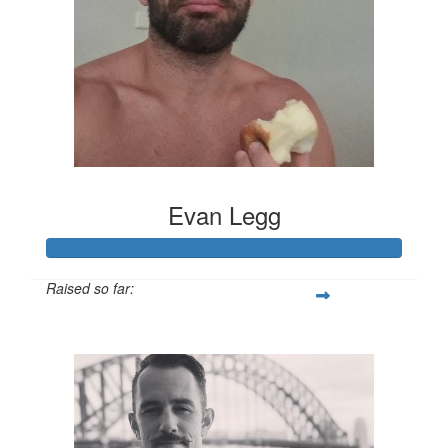
Evan Legg
Raised so far:
$891