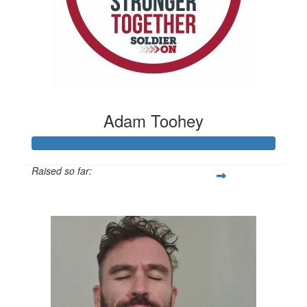
Adam Toohey
Raised so far:
$1,090