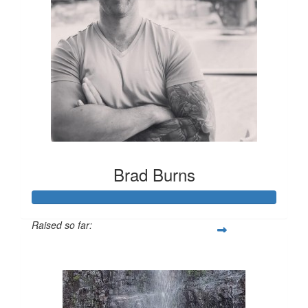
Brad Burns
Raised so far:
$1,213