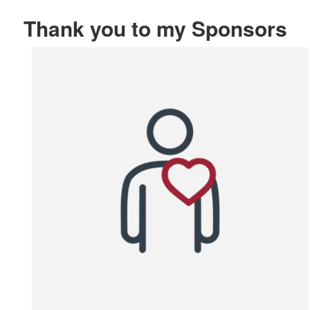
Thank you to my Sponsors