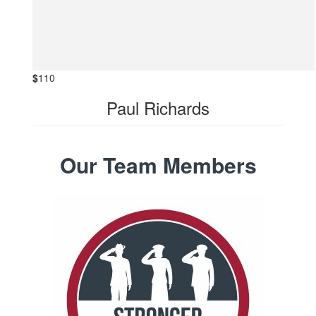
$
110
Paul Richards
Our Team Members