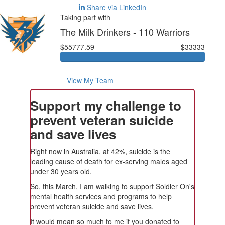
Share via LinkedIn
Taking part with
The Milk Drinkers - 110 Warriors
$55777.59
$33333
View My Team
Support my challenge to
prevent veteran suicide
and save lives
Right now in Australia, at 42%, suicide is the
leading cause of death for ex-serving males aged
under 30 years old.
So, this March, I am walking to support Soldier On's
mental health services and programs to help
prevent veteran suicide and save lives.
It would mean so much to me if you donated to