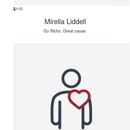
$
110
Mirella Liddell
Go Richo. Great cause.