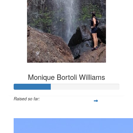
Monique Bortoli Williams
Raised so far:
$386