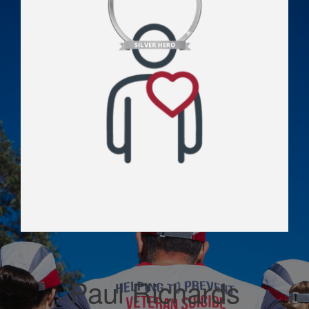
Paul Richards