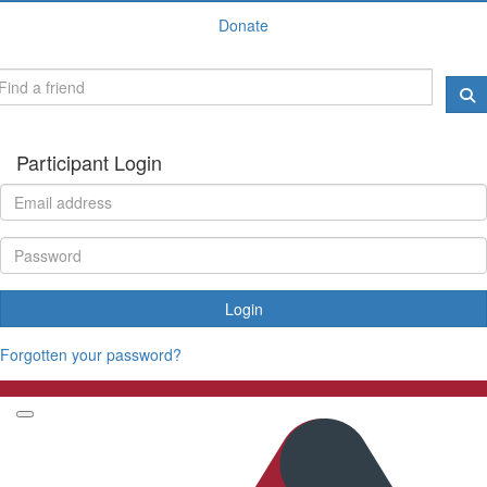
Donate
Participant Login
Login
Forgotten your password?